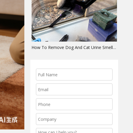
How To Remove Dog And Cat Urine Smell From Carpet (The Complete Extraction Guide)