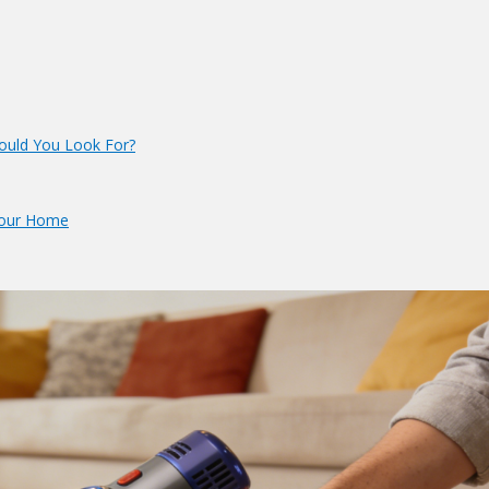
ould You Look For?
 Your Home