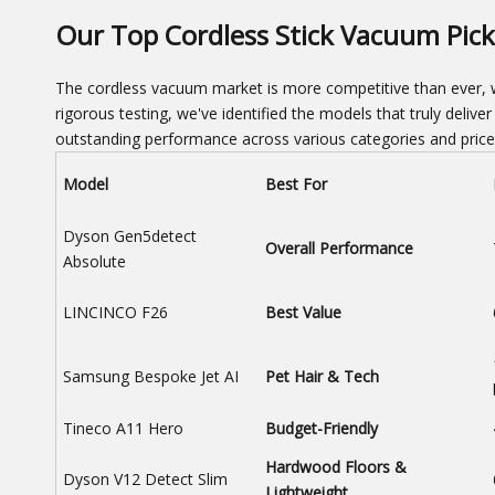
Our Top Cordless Stick Vacuum Pick
The cordless vacuum market is more competitive than ever, w
rigorous testing, we've identified the models that truly delive
outstanding performance across various categories and price
Model
Best For
Dyson Gen5detect
Overall Performance
Absolute
LINCINCO F26
Best Value
Samsung Bespoke Jet AI
Pet Hair & Tech
Tineco A11 Hero
Budget-Friendly
Hardwood Floors &
Dyson V12 Detect Slim
Lightweight