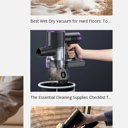
Best Wet Dry Vacuum for Hard Floors: Top Picks & Engineering Guide
The Essential Cleaning Supplies Checklist for a Spotless Home