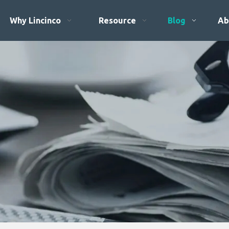
Why Lincinco
Resource
Blog
Ab