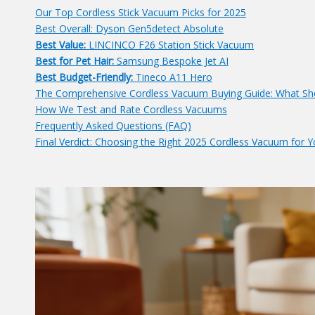
Our Top Cordless Stick Vacuum Picks for 2025
Best Overall: Dyson Gen5detect Absolute
Best Value:
LINCINCO F26 Station Stick Vacuum
Best for Pet Hair:
Samsung Bespoke Jet AI
Best Budget-Friendly:
Tineco A11 Hero
The Comprehensive Cordless Vacuum Buying Guide: What Sh
How We Test and Rate Cordless Vacuums
Frequently Asked Questions (FAQ)
Final Verdict: Choosing the Right 2025 Cordless Vacuum for