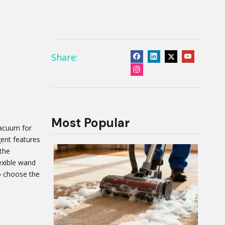
Share:
Most Popular
vacuum for
igent features
 the
exible wand
to choose the