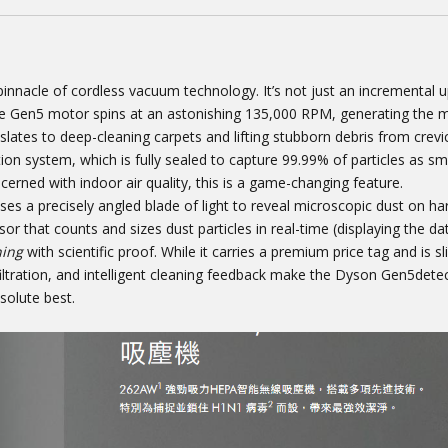
innacle of cordless vacuum technology. It’s not just an incremental up
 The Gen5 motor spins at an astonishing 135,000 RPM, generating the 
lates to deep-cleaning carpets and lifting stubborn debris from crevi
tion system, which is fully sealed to capture 99.99% of particles as sma
cerned with indoor air quality, this is a game-changing feature.
es a precisely angled blade of light to reveal microscopic dust on har
r that counts and sizes dust particles in real-time (displaying the da
ning
with scientific proof. While it carries a premium price tag and is sl
iltration, and intelligent cleaning feedback make the Dyson Gen5dete
solute best.