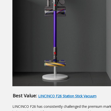
Best Value:
LINCINCO F26 Station Stick Vacuum
LINCINCO F26 has consistently challenged the premium market