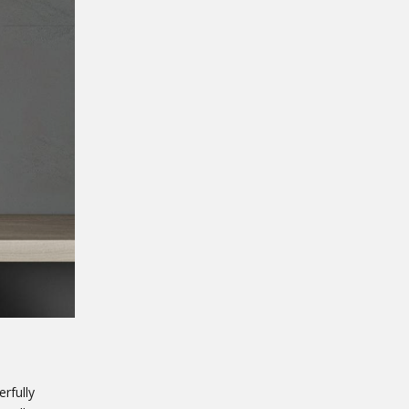
rfully