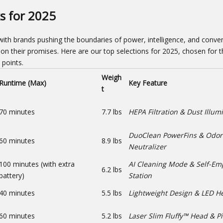
s for 2025
ith brands pushing the boundaries of power, intelligence, and conven
r on their promises. Here are our top selections for 2025, chosen for t
 points.
Weigh
Runtime (Max)
Key Feature
t
70 minutes
7.7 lbs
HEPA Filtration & Dust Illum
DuoClean PowerFins & Odor
60 minutes
8.9 lbs
Neutralizer
100 minutes (with extra
AI Cleaning Mode & Self-Em
6.2 lbs
battery)
Station
40 minutes
5.5 lbs
Lightweight Design & LED H
60 minutes
5.2 lbs
Laser Slim Fluffy™ Head & P