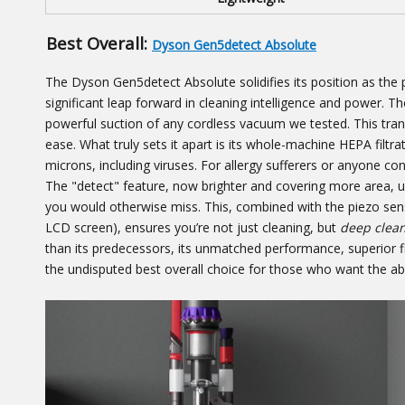
Best Overall:
Dyson Gen5detect Absolute
The Dyson Gen5detect Absolute solidifies its position as the p
significant leap forward in cleaning intelligence and power.
powerful suction of any cordless vacuum we tested. This trans
ease. What truly sets it apart is its whole-machine HEPA filtra
microns, including viruses. For allergy sufferers or anyone con
The "detect" feature, now brighter and covering more area, us
you would otherwise miss. This, combined with the piezo senso
LCD screen), ensures you’re not just cleaning, but
deep clea
than its predecessors, its unmatched performance, superior f
the undisputed best overall choice for those who want the ab