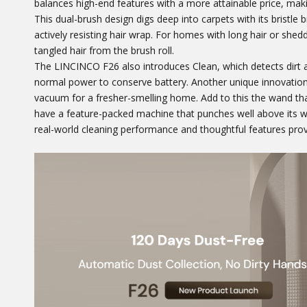
balances high-end features with a more attainable price, makin
This dual-brush design digs deep into carpets with its bristle b
actively resisting hair wrap. For homes with long hair or sheddi
tangled hair from the brush roll.
The LINCINCO F26 also introduces Clean, which detects dirt
normal power to conserve battery. Another unique innovation
vacuum for a fresher-smelling home. Add to this the wand tha
have a feature-packed machine that punches well above its we
real-world cleaning performance and thoughtful features provi