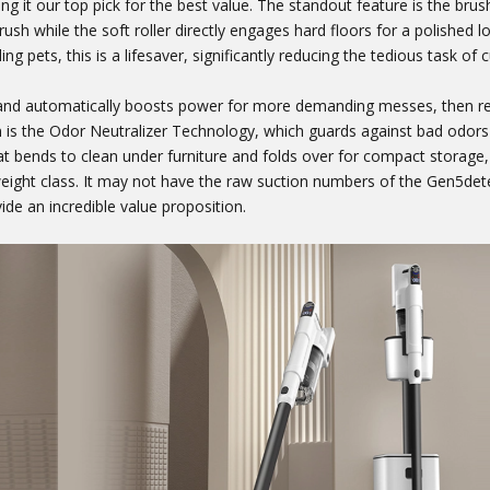
g it our top pick for the best value. The standout feature is the brush
rush while the soft roller directly engages hard floors for a polished lo
ng pets, this is a lifesaver, significantly reducing the tedious task of c
 and automatically boosts power for more demanding messes, then re
 is the Odor Neutralizer Technology, which guards against bad odors 
t bends to clean under furniture and folds over for compact storage
ight class. It may not have the raw suction numbers of the Gen5detec
de an incredible value proposition.