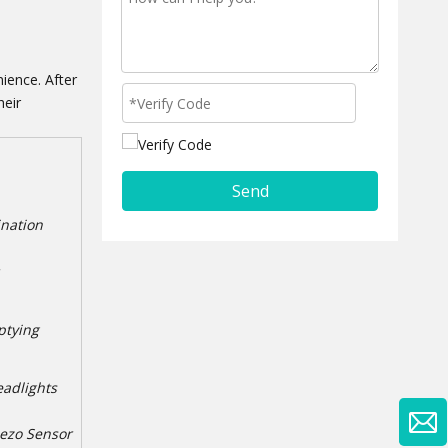
ience. After
heir
Send
ination
ptying
eadlights
iezo Sensor