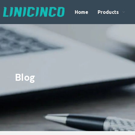
Home
Products
Blog