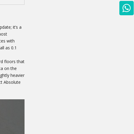
date; it’s a
most
ces with
ll as 0.1
d floors that
ta on the
ightly heavier
ct Absolute