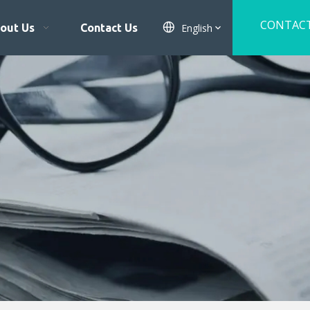
CONTAC
English
out Us
Contact Us
US