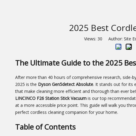
2025 Best Cordle
Views:
30
Author: Site E
The Ultimate Guide to the 2025 Bes
After more than 40 hours of comprehensive research, side-by-
2025 is the
Dyson Gen5detect Absolute
. It stands out for it
that make cleaning more efficient and thorough than ever befo
LINCINCO F26 Station Stick Vacuum
is our top recommendatio
at a more accessible price point. This guide will walk you thr
perfect cordless cleaning companion for your home.
Table of Contents