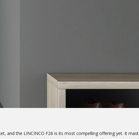
, and the LINCINCO F26 is its most compelling offering yet. It maste