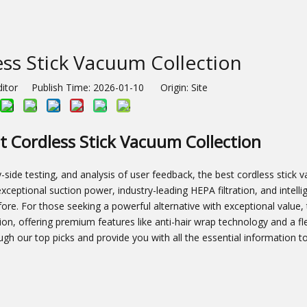
ss Stick Vacuum Collection
ditor Publish Time: 2026-01-10 Origin:
Site
t Cordless Stick Vacuum Collection
side testing, and analysis of user feedback, the best cordless stick 
s exceptional suction power, industry-leading HEPA filtration, and intell
re. For those seeking a powerful alternative with exceptional value,
n, offering premium features like anti-hair wrap technology and a fl
ough our top picks and provide you with all the essential information 