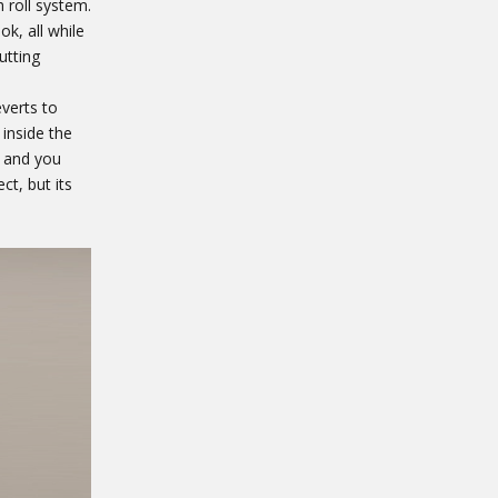
 roll system.
ok, all while
utting
verts to
inside the
, and you
t, but its