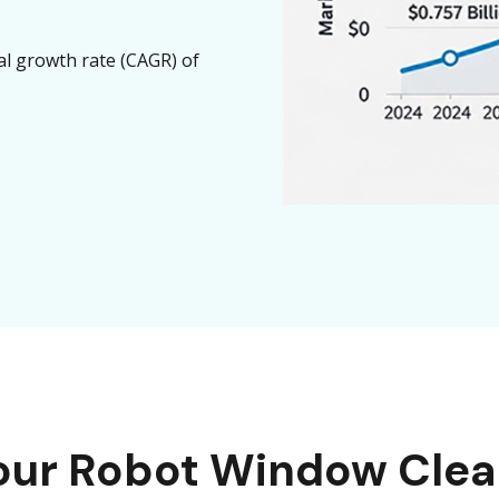
l growth rate (CAGR) of
Your Robot Window Clea