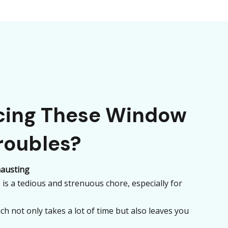
acing These Window
roubles?
austing
is a tedious and strenuous chore, especially for
ch not only takes a lot of time but also leaves you