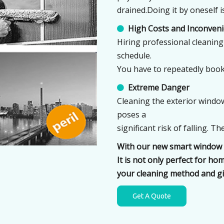
drained.Doing it by oneself 
High Costs and Inconven

Hiring professional cleaning 
schedule.
You have to repeatedly book
Extreme Danger

Cleaning the exterior window
poses a
significant risk of falling. 
With our new smart window c
It is not only perfect for h
your cleaning method and gi
Get A Quote