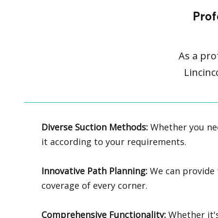
Prof
As a pro
Lincinc
Diverse Suction Methods:
Whether you nee
it according to your requirements.
Innovative Path Planning:
We can provide tr
coverage of every corner.
Comprehensive Functionality:
Whether it's