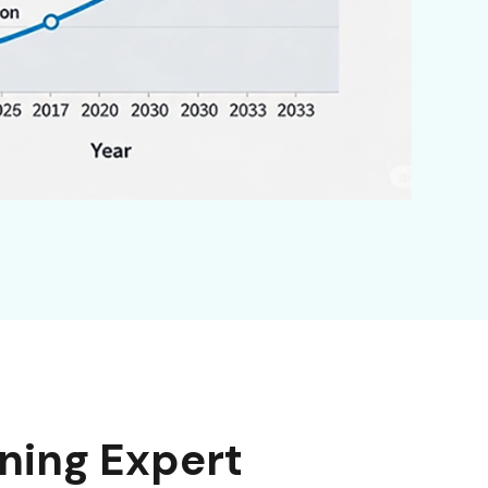
ning Expert