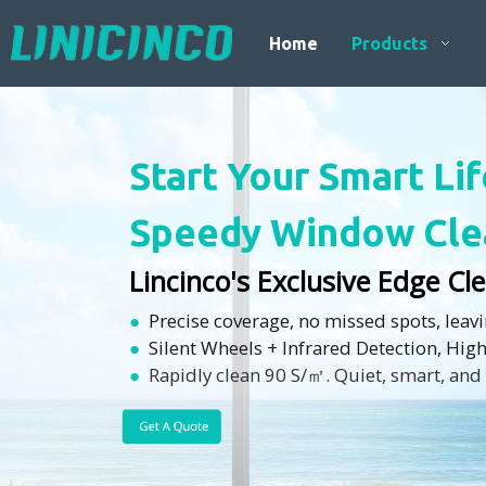
Home
Products
Start Your Smart Li
Speedy Window Cle
Lincinco's Exclusive Edge C
●
Precise coverage, no missed spots, leav
●
Silent Wheels + Infrared Detection, Hig
●
Rapidly clean 90 S/㎡. Quiet, smart, and