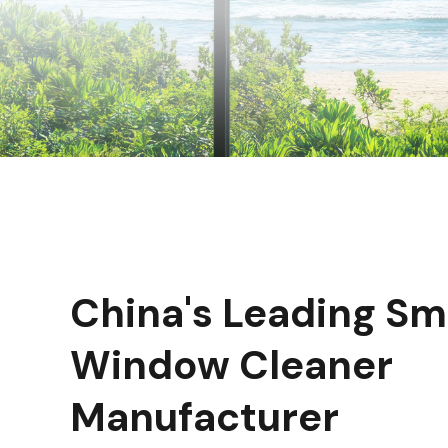
China's Leading Sm
Window Cleaner
Manufacturer