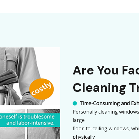
Are You F
Cleaning T
Time-Consuming and Exh

Personally cleaning windows 
large
floor-to-ceiling windows, whi
physically