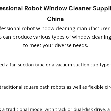
essional Robot Window Cleaner Suppli
China
fessional robot window cleaning manufacturer 
o can produce various types of window cleanin
to meet your diverse needs.
d a fan suction type or a vacuum suction cup type
aditional square path robots as well as flexible cir
 a traditional model with track or dual-disk drive, 