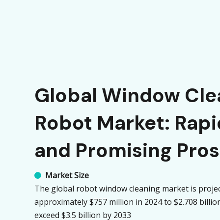
Global Window Cle
Robot Market: Rap
and Promising Pro
Market Size

The global robot window cleaning market is proje
approximately $757 million in 2024 to $2.708 billi
exceed $3.5 billion by 2033