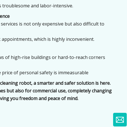
is troublesome and labor-intensive.
ience
services is not only expensive but also difficult to
 appointments, which is highly inconvenient.
s of high-rise buildings or hard-to-reach corners
The price of personal safety is immeasurable
leaning robot, a smarter and safer solution is here.
omes but also for commercial use, completely changing
ving you freedom and peace of mind.