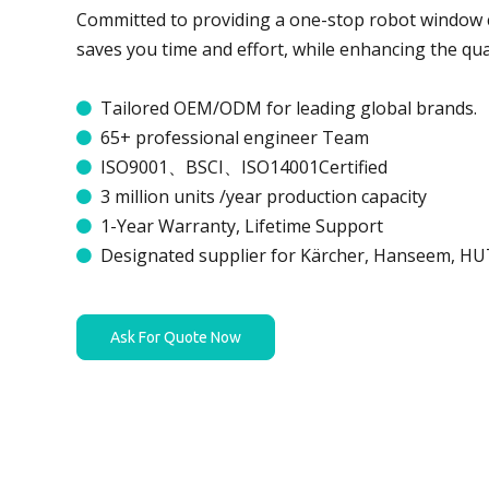
Committed to providing a one-stop robot window c
saves you time and effort, while enhancing the qual
Tailored OEM/ODM for leading global brands.

65+ professional engineer Team

ISO9001、BSCI、ISO14001Certified

3 million units /year production capacity

1-Year Warranty, Lifetime Support

Designated supplier for Kärcher, Hanseem, H

Ask For Quote Now