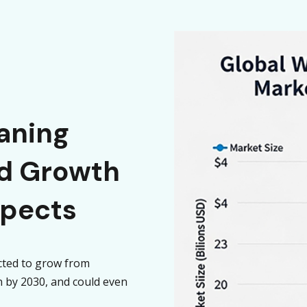
aning
id Growth
spects
cted to grow from
on by 2030, and could even