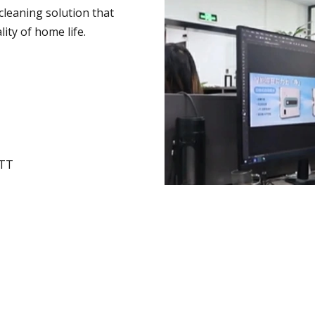
leaning solution that
ity of home life.
UTT