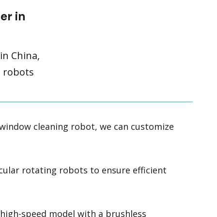
er in
in China,
g robots
 window cleaning robot, we can customize
cular rotating robots to ensure efficient
a high-speed model with a brushless