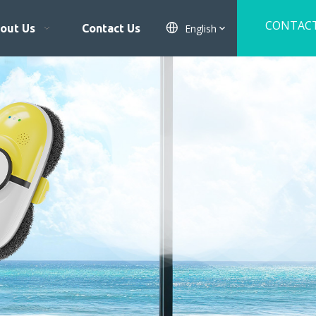
CONTAC
English
out Us
Contact Us
US