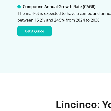
Compound Annual Growth Rate (CAGR)

The market is expected to have a compound annua
between 15.2% and 24.5% from 2024 to 2030.
Get A Quote
Lincinco: 