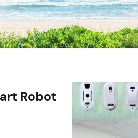
art Robot