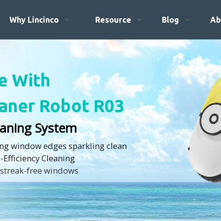
Why Lincinco
Resource
Blog
Ab
fe With
aner Robot R03
leaning System
ing window edges sparkling clean
h-Efficiency Cleaning
 streak-free windows