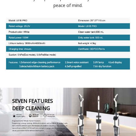
peace of mind.
SEVEN FEATURES
DEEP CLEANING
Engineered for Whole-Home Freedom.
Powered by a long-lasting 4000mAh battery and a 680mL XL water tank,
the L61B Pro delivers up to 46 minutes of cordless cleaning. This covers an
area of up to 200m² (2150 sq ft) on a single charge and fill, letting you
clean your entire home without interruption.