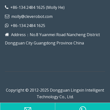
+86-134 2484 1625 (Molly He)

molly@cleverobot.com

+86-134 2484 1625

Address：No.8 Yuanmei Road Nancheng District

Dongguan City Guangdong Province China
Copyright © 2012-2025 Dongguan Lingxin Intelligent
Technology Co., Ltd.