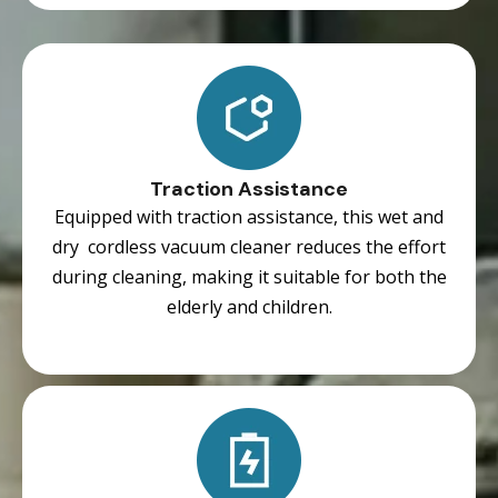
Traction Assistance
Equipped with traction assistance, this wet and
dry cordless vacuum cleaner reduces the effort
during cleaning, making it suitable for both the
elderly and children.