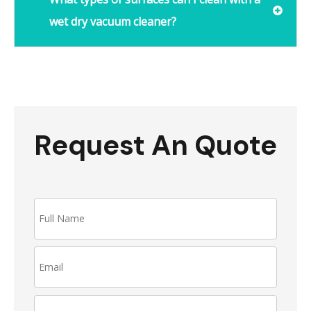
wet dry vacuum cleaner?
Request An Quote