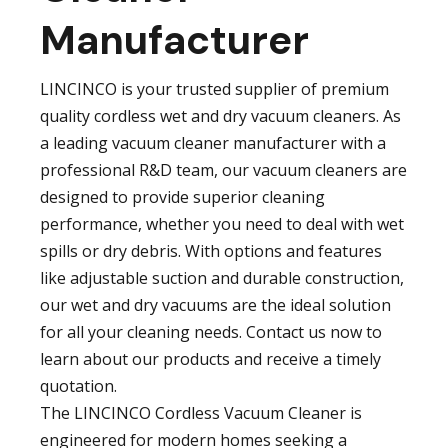
Manufacturer
LINCINCO is your trusted supplier of premium
quality cordless wet and dry vacuum cleaners. As
a leading vacuum cleaner manufacturer with a
professional R&D team, our vacuum cleaners are
designed to provide superior cleaning
performance, whether you need to deal with wet
spills or dry debris. With options and features
like adjustable suction and durable construction,
our wet and dry vacuums are the ideal solution
for all your cleaning needs. Contact us now to
learn about our products and receive a timely
quotation.
The LINCINCO Cordless Vacuum Cleaner is
engineered for modern homes seeking a