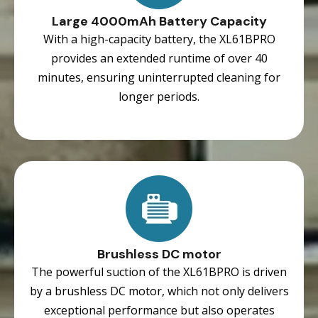
Large 4000mAh Battery Capacity
With a high-capacity battery, the XL61BPRO
provides an extended runtime of over 40
minutes, ensuring uninterrupted cleaning for
longer periods.
Brushless DC motor
The powerful suction of the XL61BPRO is driven
by a brushless DC motor, which not only delivers
exceptional performance but also operates