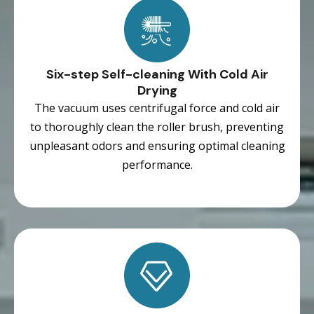
Six-step Self-cleaning With Cold Air
Drying
The vacuum uses centrifugal force and cold air
to thoroughly clean the roller brush, preventing
unpleasant odors and ensuring optimal cleaning
performance.