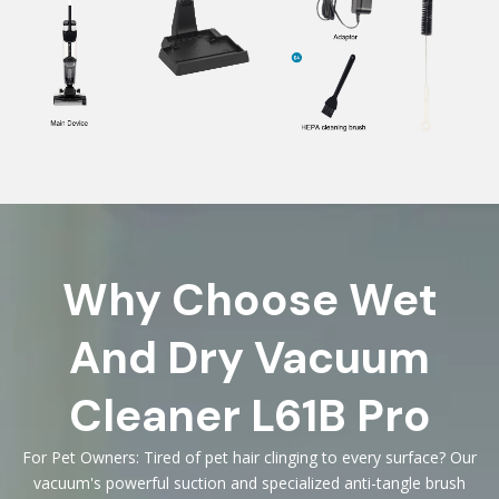
Why Choose Wet
And Dry Vacuum
Cleaner L61B Pro
For Pet Owners: Tired of pet hair clinging to every surface? Our
vacuum's powerful suction and specialized anti-tangle brush