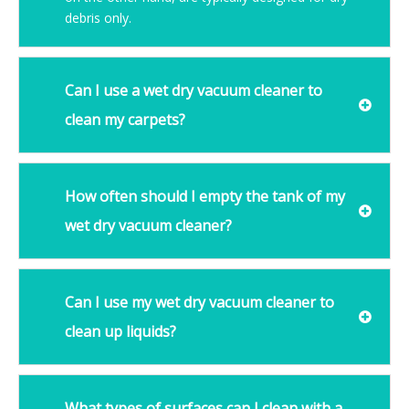
debris only.
Can I use a wet dry vacuum cleaner to
clean my carpets?
How often should I empty the tank of my
wet dry vacuum cleaner?
Can I use my wet dry vacuum cleaner to
clean up liquids?
What types of surfaces can I clean with a