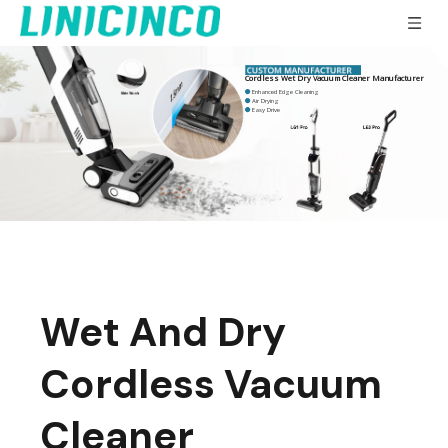
Cordless Wet Dry Vacuum Cleaner Manufacturer
Enhanced Edge Cleaning

Air Drying

Easy Drive

Wet And Dry
Cordless Vacuum
Cleaner