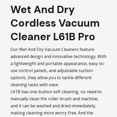
Wet And Dry
Cordless Vacuum
Cleaner L61B Pro
Our Wet And Dry Vacuum Cleaners feature
advanced design and innovative technology. With
a lightweight and portable appearance, easy-to-
use control panels, and adjustable suction
options, they allow you to tackle different
cleaning tasks with ease.
L61B has one-button self-cleaning, no need to
manually clean the roller brush and machine,
and it can be washed and dried immediately,
making cleaning more worry-free. And the