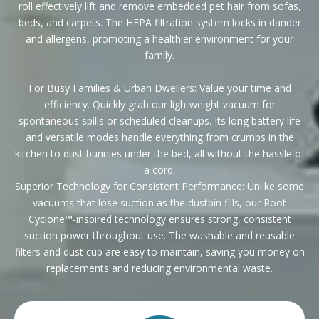
roll effectively lift and remove embedded pet hair from sofas,
beds, and carpets. The HEPA filtration system locks in dander
and allergens, promoting a healthier environment for your
family.
For Busy Families & Urban Dwellers: Value your time and
efficiency. Quickly grab our lightweight vacuum for
spontaneous spills or scheduled cleanups. Its long battery life
and versatile modes handle everything from crumbs in the
kitchen to dust bunnies under the bed, all without the hassle of
a cord.
Superior Technology for Consistent Performance: Unlike some
vacuums that lose suction as the dustbin fills, our Root
Cyclone™-inspired technology ensures strong, consistent
suction power throughout use. The washable and reusable
filters and dust cup are easy to maintain, saving you money on
replacements and reducing environmental waste.