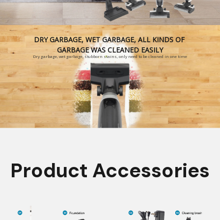
DRY GARBAGE, WET GARBAGE, ALL KINDS OF
GARBAGE WAS CLEANED EASILY
Dry garbage, wet garbage, stubborn stains, only need to be cleaned in one time
Product Accessories