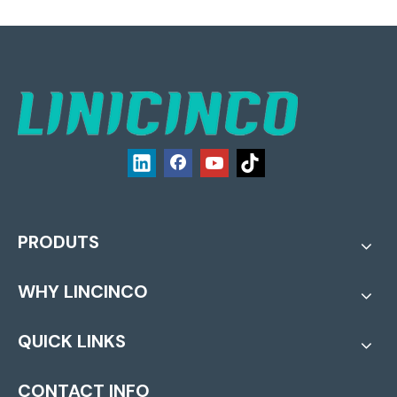
PRODUTS
WHY LINCINCO
QUICK LINKS
CONTACT INFO