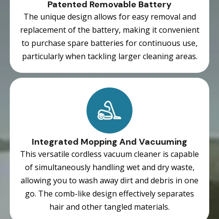
Patented Removable Battery
The unique design allows for easy removal and
replacement of the battery, making it convenient
to purchase spare batteries for continuous use,
particularly when tackling larger cleaning areas.
Integrated Mopping And Vacuuming
This versatile cordless vacuum cleaner is capable
of simultaneously handling wet and dry waste,
allowing you to wash away dirt and debris in one
go. The comb-like design effectively separates
hair and other tangled materials.