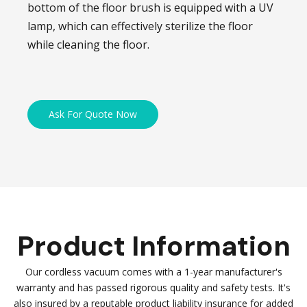
bottom of the floor brush is equipped with a UV
lamp, which can effectively sterilize the floor
while cleaning the floor.
Ask For Quote Now
Product Information
Our cordless vacuum comes with a 1-year manufacturer's
warranty and has passed rigorous quality and safety tests. It's
also insured by a reputable product liability insurance for added