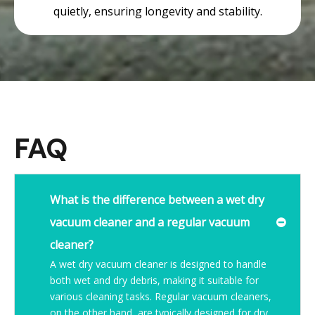
quietly, ensuring longevity and stability.
FAQ
What is the difference between a wet dry
vacuum cleaner and a regular vacuum
cleaner?
A wet dry vacuum cleaner is designed to handle
both wet and dry debris, making it suitable for
various cleaning tasks. Regular vacuum cleaners,
on the other hand, are typically designed for dry