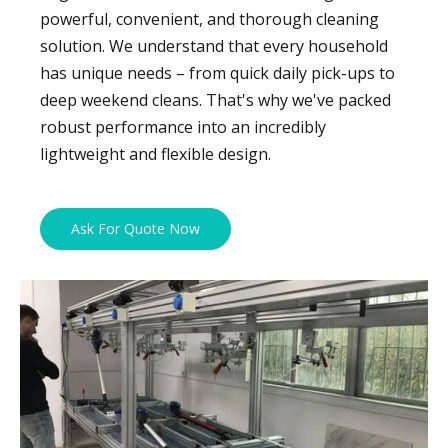
powerful, convenient, and thorough cleaning
solution. We understand that every household
has unique needs – from quick daily pick-ups to
deep weekend cleans. That's why we've packed
robust performance into an incredibly
lightweight and flexible design.
Ask For Quote Now