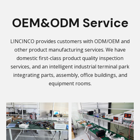
OEM&ODM Service
LINCINCO provides customers with ODM/OEM and
other product manufacturing services. We have
domestic first-class product quality inspection
services, and an intelligent industrial terminal park
integrating parts, assembly, office buildings, and
equipment rooms.