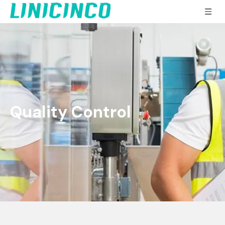
Quality Control