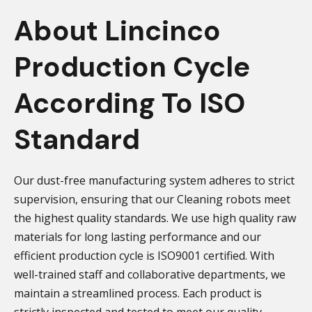
About Lincinco
Production Cycle
According To ISO
Standard
Our dust-free manufacturing system adheres to strict
supervision, ensuring that our Cleaning robots meet
the highest quality standards. We use high quality raw
materials for long lasting performance and our
efficient production cycle is ISO9001 certified. With
well-trained staff and collaborative departments, we
maintain a streamlined process. Each product is