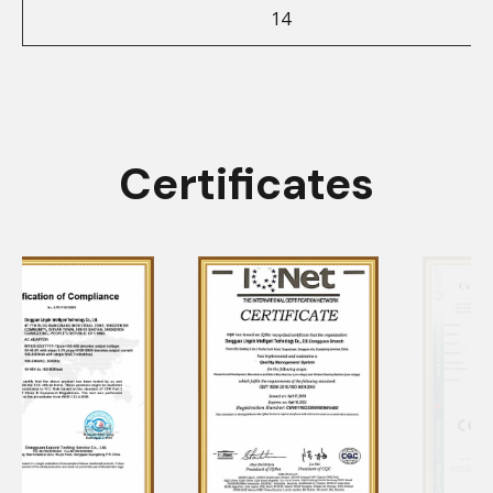
14
Certificates