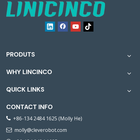
PRODUTS
WHY LINCINCO
QUICK LINKS
CONTACT INFO
+86-134 2484 1625 (Molly He)

molly@cleverobot.com
