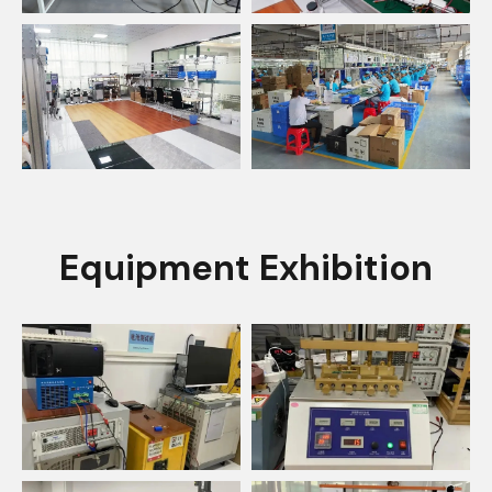
Equipment Exhibition