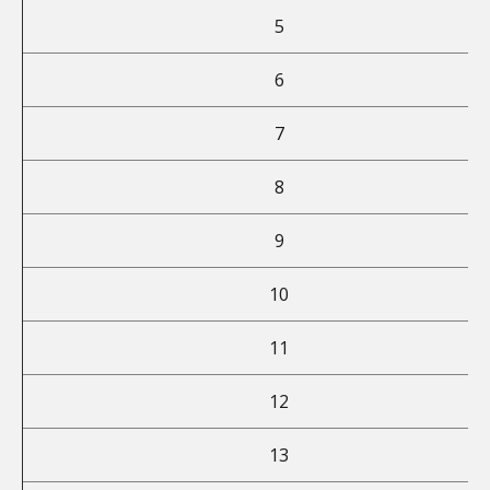
5
6
7
8
9
10
11
12
13