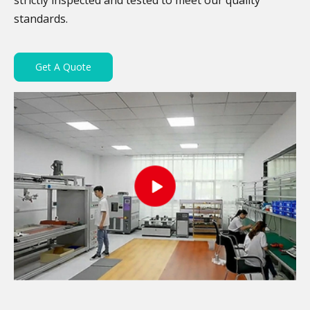
strictly inspected and tested to meet our quality
standards.
Get A Quote