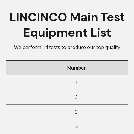
LINCINCO Main Test
Equipment List
We perform 14 tests to produce our top quality
Number
1
2
3
4