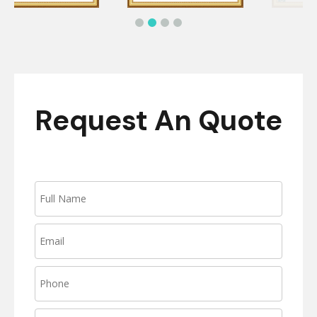
Request An Quote