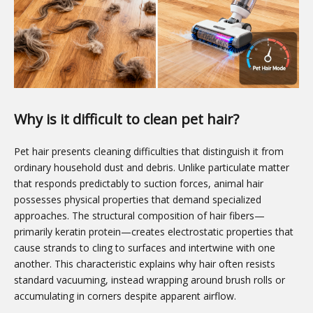
Why is it difficult to clean pet hair?
Pet hair presents cleaning difficulties that distinguish it from
ordinary household dust and debris. Unlike particulate matter
that responds predictably to suction forces, animal hair
possesses physical properties that demand specialized
approaches. The structural composition of hair fibers—
primarily keratin protein—creates electrostatic properties that
cause strands to cling to surfaces and intertwine with one
another. This characteristic explains why hair often resists
standard vacuuming, instead wrapping around brush rolls or
accumulating in corners despite apparent airflow.