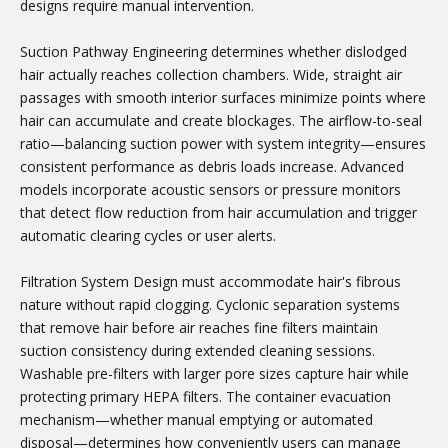
designs require manual intervention.
Suction Pathway Engineering determines whether dislodged
hair actually reaches collection chambers. Wide, straight air
passages with smooth interior surfaces minimize points where
hair can accumulate and create blockages. The airflow-to-seal
ratio—balancing suction power with system integrity—ensures
consistent performance as debris loads increase. Advanced
models incorporate acoustic sensors or pressure monitors
that detect flow reduction from hair accumulation and trigger
automatic clearing cycles or user alerts.
Filtration System Design must accommodate hair's fibrous
nature without rapid clogging. Cyclonic separation systems
that remove hair before air reaches fine filters maintain
suction consistency during extended cleaning sessions.
Washable pre-filters with larger pore sizes capture hair while
protecting primary HEPA filters. The container evacuation
mechanism—whether manual emptying or automated
disposal—determines how conveniently users can manage