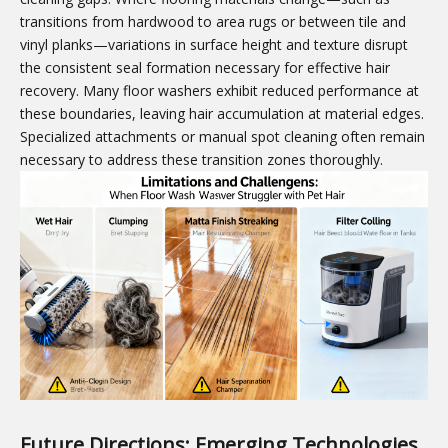
transitions from hardwood to area rugs or between tile and
vinyl planks—variations in surface height and texture disrupt
the consistent seal formation necessary for effective hair
recovery. Many floor washers exhibit reduced performance at
these boundaries, leaving hair accumulation at material edges.
Specialized attachments or manual spot cleaning often remain
necessary to address these transition zones thoroughly.
Future Directions: Emerging Technologies