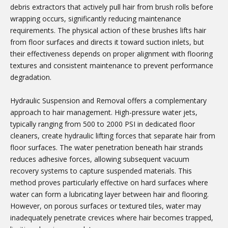
debris extractors that actively pull hair from brush rolls before
wrapping occurs, significantly reducing maintenance
requirements. The physical action of these brushes lifts hair
from floor surfaces and directs it toward suction inlets, but
their effectiveness depends on proper alignment with flooring
textures and consistent maintenance to prevent performance
degradation.
Hydraulic Suspension and Removal offers a complementary
approach to hair management. High-pressure water jets,
typically ranging from 500 to 2000 PSI in dedicated floor
cleaners, create hydraulic lifting forces that separate hair from
floor surfaces. The water penetration beneath hair strands
reduces adhesive forces, allowing subsequent vacuum
recovery systems to capture suspended materials. This
method proves particularly effective on hard surfaces where
water can form a lubricating layer between hair and flooring.
However, on porous surfaces or textured tiles, water may
inadequately penetrate crevices where hair becomes trapped,