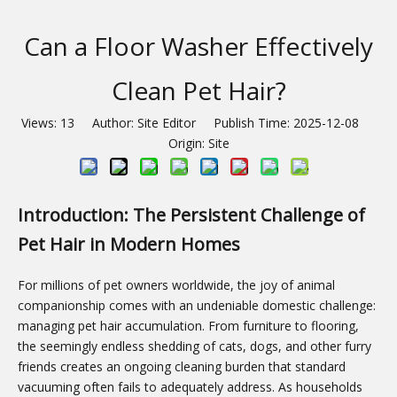
Can a Floor Washer Effectively
Clean Pet Hair?
Views:
13
Author: Site Editor Publish Time: 2025-12-08
Origin:
Site
Introduction: The Persistent Challenge of
Pet Hair in Modern Homes
For millions of pet owners worldwide, the joy of animal
companionship comes with an undeniable domestic challenge:
managing pet hair accumulation. From furniture to flooring,
the seemingly endless shedding of cats, dogs, and other furry
friends creates an ongoing cleaning burden that standard
vacuuming often fails to adequately address. As households