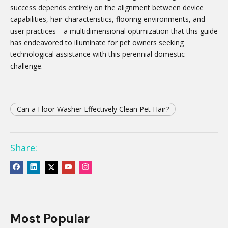
success depends entirely on the alignment between device
capabilities, hair characteristics, flooring environments, and
user practices—a multidimensional optimization that this guide
has endeavored to illuminate for pet owners seeking
technological assistance with this perennial domestic
challenge.
Can a Floor Washer Effectively Clean Pet Hair?
Share:
Most Popular