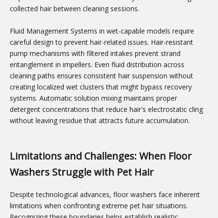
collected hair between cleaning sessions.
Fluid Management Systems in wet-capable models require
careful design to prevent hair-related issues. Hair-resistant
pump mechanisms with filtered intakes prevent strand
entanglement in impellers. Even fluid distribution across
cleaning paths ensures consistent hair suspension without
creating localized wet clusters that might bypass recovery
systems. Automatic solution mixing maintains proper
detergent concentrations that reduce hair's electrostatic cling
without leaving residue that attracts future accumulation.
Limitations and Challenges: When Floor
Washers Struggle with Pet Hair
Despite technological advances, floor washers face inherent
limitations when confronting extreme pet hair situations.
Recognizing these boundaries helps establish realistic