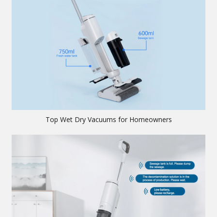
Top Wet Dry Vacuums for Homeowners