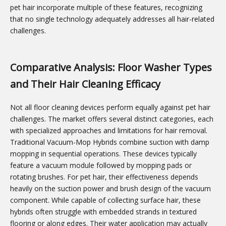
pet hair incorporate multiple of these features, recognizing
that no single technology adequately addresses all hair-related
challenges.
Comparative Analysis: Floor Washer Types
and Their Hair Cleaning Efficacy
Not all floor cleaning devices perform equally against pet hair
challenges. The market offers several distinct categories, each
with specialized approaches and limitations for hair removal.
Traditional Vacuum-Mop Hybrids combine suction with damp
mopping in sequential operations. These devices typically
feature a vacuum module followed by mopping pads or
rotating brushes. For pet hair, their effectiveness depends
heavily on the suction power and brush design of the vacuum
component. While capable of collecting surface hair, these
hybrids often struggle with embedded strands in textured
flooring or along edges. Their water application may actually