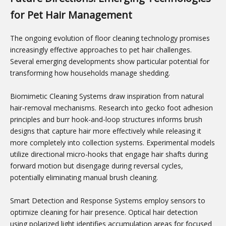
for Pet Hair Management
The ongoing evolution of floor cleaning technology promises
increasingly effective approaches to pet hair challenges.
Several emerging developments show particular potential for
transforming how households manage shedding.
Biomimetic Cleaning Systems draw inspiration from natural
hair-removal mechanisms. Research into gecko foot adhesion
principles and burr hook-and-loop structures informs brush
designs that capture hair more effectively while releasing it
more completely into collection systems. Experimental models
utilize directional micro-hooks that engage hair shafts during
forward motion but disengage during reversal cycles,
potentially eliminating manual brush cleaning.
Smart Detection and Response Systems employ sensors to
optimize cleaning for hair presence. Optical hair detection
using polarized light identifies accumulation areas for focused