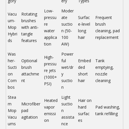
gory
ery
Types
Low-
Moder
Vacu
Rotating
pressu
ate
Surfac
Frequent
um-
brushes
re
suctio
e-level
brush
Mop
with anti-
water
n (50-
long
cleaning, pad
Hybri
tangle
applica
100
hair
replacement
ds
features
tion
AW)
Was
Power
High-
her-
Optional
ful
Embed
Tank
pressu
Sucti
brush
wet/dr
ded
emptying,
re jets
on
attachme
y
short
nozzle
(1000+
Com
nt
suctio
hair
cleaning
PSI)
bos
n
Stea
Light
Heated
Hair on
m
Microfiber
suctio
vapor
hard
Pad washing,
Mop
pad
n
emissi
surfac
tank refilling
Vacu
agitation
assista
on
es
ums
nce