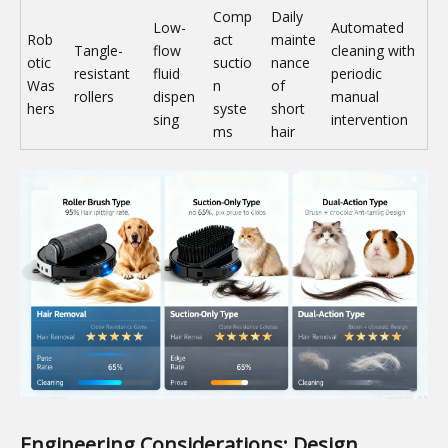
Comp
Daily
Low-
Automated
Rob
act
mainte
Tangle-
flow
cleaning with
otic
suctio
nance
resistant
fluid
periodic
Was
n
of
rollers
dispen
manual
hers
syste
short
sing
intervention
ms
hair
Engineering Considerations: Design