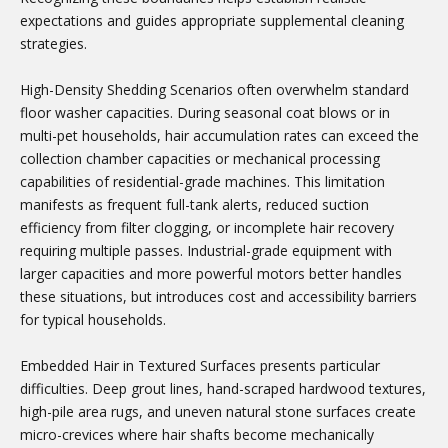
expectations and guides appropriate supplemental cleaning
strategies.
High-Density Shedding Scenarios often overwhelm standard
floor washer capacities. During seasonal coat blows or in
multi-pet households, hair accumulation rates can exceed the
collection chamber capacities or mechanical processing
capabilities of residential-grade machines. This limitation
manifests as frequent full-tank alerts, reduced suction
efficiency from filter clogging, or incomplete hair recovery
requiring multiple passes. Industrial-grade equipment with
larger capacities and more powerful motors better handles
these situations, but introduces cost and accessibility barriers
for typical households.
Embedded Hair in Textured Surfaces presents particular
difficulties. Deep grout lines, hand-scraped hardwood textures,
high-pile area rugs, and uneven natural stone surfaces create
micro-crevices where hair shafts become mechanically