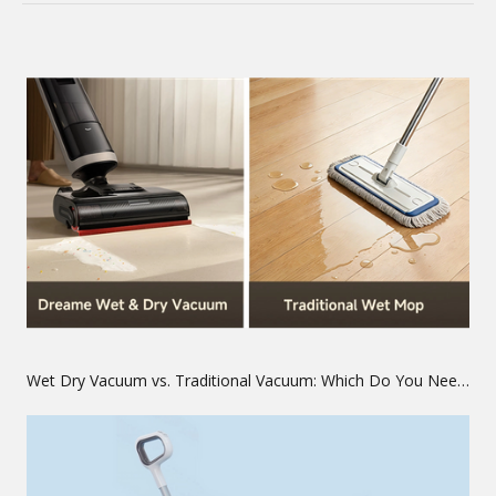
Wet Dry Vacuum vs. Traditional Vacuum: Which Do You Need?