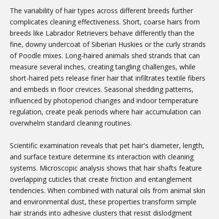
The variability of hair types across different breeds further
complicates cleaning effectiveness. Short, coarse hairs from
breeds like Labrador Retrievers behave differently than the
fine, downy undercoat of Siberian Huskies or the curly strands
of Poodle mixes. Long-haired animals shed strands that can
measure several inches, creating tangling challenges, while
short-haired pets release finer hair that infiltrates textile fibers
and embeds in floor crevices. Seasonal shedding patterns,
influenced by photoperiod changes and indoor temperature
regulation, create peak periods where hair accumulation can
overwhelm standard cleaning routines.
Scientific examination reveals that pet hair's diameter, length,
and surface texture determine its interaction with cleaning
systems. Microscopic analysis shows that hair shafts feature
overlapping cuticles that create friction and entanglement
tendencies. When combined with natural oils from animal skin
and environmental dust, these properties transform simple
hair strands into adhesive clusters that resist dislodgment