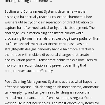
limiting cleaning completeness.
Suction and Containment Systems determine whether
dislodged hair actually reaches collection chambers. Floor
washers utilize cyclonic air separation or direct filtration to
capture hair after mechanical or hydraulic dislodgment. The
challenge lies in maintaining consistent airflow while
processing fibrous materials that can clog intake paths or filter
surfaces. Models with larger diameter air passages and
straight-path designs generally handle hair more effectively
than those with multiple directional changes that create
accumulation points. Transparent debris tanks allow users to
monitor hair accumulation and prevent overfilling that
compromises suction efficiency.
Post-Cleaning Management Systems address what happens
after hair capture. Self-cleaning brush mechanisms, automatic
tank emptying, and tangle-free roller designs reduce the
manual maintenance that often discourages regular floor
washer use in pet households. The most effective systems for