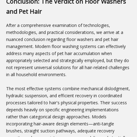
Conclusion: The Verdict on Floor Washers
and Pet Hair
After a comprehensive examination of technologies,
methodologies, and practical considerations, we arrive at a
nuanced conclusion regarding floor washers and pet hair
management. Modern floor washing systems can effectively
address many aspects of pet hair accumulation when
appropriately selected and strategically employed, but they do
not represent universal solutions for all hair-related challenges
in all household environments.
The most effective systems combine mechanical dislodgment,
hydraulic suspension, and efficient recovery in coordinated
processes tailored to hair's physical properties. Their success
depends heavily on specific engineering implementations
rather than categorical design approaches. Models
incorporating hair-aware design elements—anti-tangle
brushes, straight suction pathways, adequate recovery