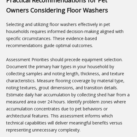
Practical Recommendations for Pet
Owners Considering Floor Washers
Selecting and utilizing floor washers effectively in pet
households requires informed decision-making aligned with
specific circumstances. These evidence-based
recommendations guide optimal outcomes.
Assessment Priorities should precede equipment selection.
Document the primary hair types in your household by
collecting samples and noting length, thickness, and texture
characteristics. Measure flooring coverage by material type,
noting textures, grout dimensions, and transition details.
Estimate daily hair accumulation by collecting shed hair from a
measured area over 24 hours. Identify problem zones where
accumulation concentrates due to pet behaviors or
architectural features. This assessment informs which
technical capabilities will deliver meaningful benefits versus
representing unnecessary complexity.