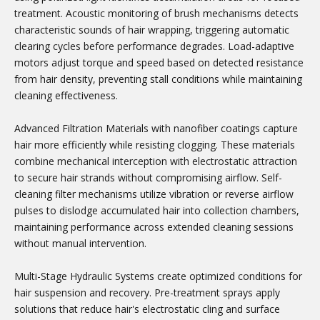
treatment. Acoustic monitoring of brush mechanisms detects
characteristic sounds of hair wrapping, triggering automatic
clearing cycles before performance degrades. Load-adaptive
motors adjust torque and speed based on detected resistance
from hair density, preventing stall conditions while maintaining
cleaning effectiveness.
Advanced Filtration Materials with nanofiber coatings capture
hair more efficiently while resisting clogging. These materials
combine mechanical interception with electrostatic attraction
to secure hair strands without compromising airflow. Self-
cleaning filter mechanisms utilize vibration or reverse airflow
pulses to dislodge accumulated hair into collection chambers,
maintaining performance across extended cleaning sessions
without manual intervention.
Multi-Stage Hydraulic Systems create optimized conditions for
hair suspension and recovery. Pre-treatment sprays apply
solutions that reduce hair's electrostatic cling and surface