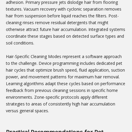
adhesion. Primary pressure jets dislodge hair from flooring
textures. Vacuum recovery with cyclonic separation removes
hair from suspension before liquid reaches the filters. Post-
cleaning rinses remove residual detergents that might
otherwise attract future hair accumulation. Integrated systems
coordinate these stages based on detected surface types and
soil conditions.
Hair-Specific Cleaning Modes represent a software approach
to the challenge. Device programming includes dedicated pet
hair cycles that optimize brush speed, fluid application, suction
power, and movement patterns for maximum hair removal.
Learning algorithms adapt these cycles based on performance
feedback from previous cleaning sessions in specific home
environments. Zone-specific protocols apply different
strategies to areas of consistently high hair accumulation
versus general spaces.