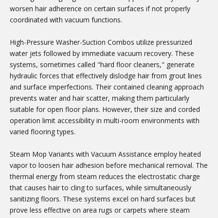
worsen hair adherence on certain surfaces if not properly
coordinated with vacuum functions.
High-Pressure Washer-Suction Combos utilize pressurized
water jets followed by immediate vacuum recovery. These
systems, sometimes called "hard floor cleaners," generate
hydraulic forces that effectively dislodge hair from grout lines
and surface imperfections. Their contained cleaning approach
prevents water and hair scatter, making them particularly
suitable for open floor plans. However, their size and corded
operation limit accessibility in multi-room environments with
varied flooring types.
Steam Mop Variants with Vacuum Assistance employ heated
vapor to loosen hair adhesion before mechanical removal. The
thermal energy from steam reduces the electrostatic charge
that causes hair to cling to surfaces, while simultaneously
sanitizing floors. These systems excel on hard surfaces but
prove less effective on area rugs or carpets where steam