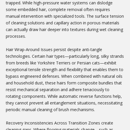
trapped. While high-pressure water systems can dislodge
some embedded hair, complete removal often requires
manual intervention with specialized tools. The surface tension
of cleaning solutions and capillary action in porous materials
can actually draw hair deeper into textures during wet cleaning
processes.
Hair Wrap-Around Issues persist despite anti-tangle
technologies. Certain hair types—particularly long, silky strands
from breeds like Yorkshire Terriers or Persian cats—exhibit
exceptional tensile strength and flexibility that enables them to
bypass engineered defenses. When combined with natural oils
and household dust, these hairs form composite bundles that
resist mechanical separation and adhere tenaciously to
rotating components. While automatic reverse functions help,
they cannot prevent all entanglement situations, necessitating
periodic manual cleaning of brush mechanisms.
Recovery Inconsistencies Across Transition Zones create
cleaning gaps. Where flooring materials change—such as