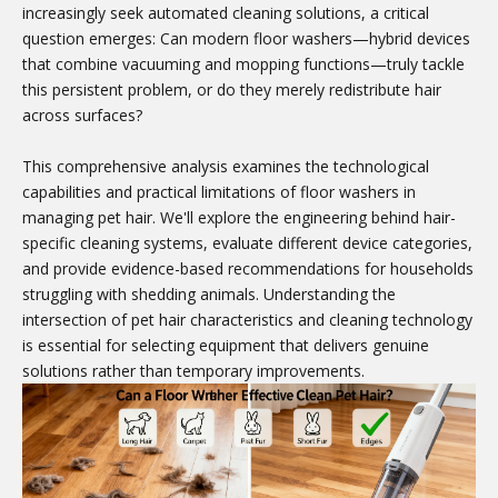
increasingly seek automated cleaning solutions, a critical
question emerges: Can modern floor washers—hybrid devices
that combine vacuuming and mopping functions—truly tackle
this persistent problem, or do they merely redistribute hair
across surfaces?
This comprehensive analysis examines the technological
capabilities and practical limitations of floor washers in
managing pet hair. We'll explore the engineering behind hair-
specific cleaning systems, evaluate different device categories,
and provide evidence-based recommendations for households
struggling with shedding animals. Understanding the
intersection of pet hair characteristics and cleaning technology
is essential for selecting equipment that delivers genuine
solutions rather than temporary improvements.