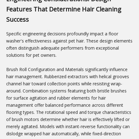
Features That Determine Hair Cleaning
Success
Specific engineering decisions profoundly impact a floor
washer's effectiveness against pet hair. These design elements
often distinguish adequate performers from exceptional
solutions for pet owners.
Brush Roll Configuration and Materials significantly influence
hair management. Rubberized extractors with helical grooves
channel hair toward collection points while resisting wrap-
around. Combination systems featuring both bristle brushes
for surface agitation and rubber elements for hair
management offer balanced performance across different
flooring types. The rotational speed and torque characteristics
of brush motors determine whether hair is effectively lifted or
merely agitated. Models with instant-reverse functionality can
dislodge wrapped hair automatically, while fixed-direction