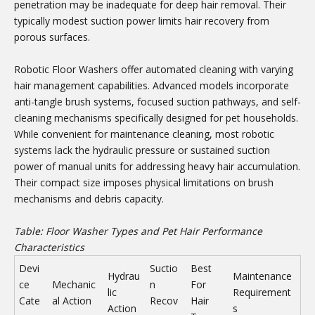
penetration may be inadequate for deep hair removal. Their
typically modest suction power limits hair recovery from
porous surfaces.
Robotic Floor Washers offer automated cleaning with varying
hair management capabilities. Advanced models incorporate
anti-tangle brush systems, focused suction pathways, and self-
cleaning mechanisms specifically designed for pet households.
While convenient for maintenance cleaning, most robotic
systems lack the hydraulic pressure or sustained suction
power of manual units for addressing heavy hair accumulation.
Their compact size imposes physical limitations on brush
mechanisms and debris capacity.
Table: Floor Washer Types and Pet Hair Performance
Characteristics
Devi
Suctio
Best
Hydrau
Maintenance
ce
Mechanic
n
For
lic
Requirement
Cate
al Action
Recov
Hair
Action
s