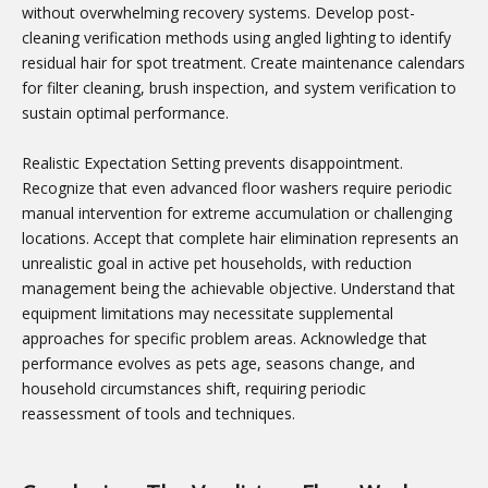
without overwhelming recovery systems. Develop post-
cleaning verification methods using angled lighting to identify
residual hair for spot treatment. Create maintenance calendars
for filter cleaning, brush inspection, and system verification to
sustain optimal performance.
Realistic Expectation Setting prevents disappointment.
Recognize that even advanced floor washers require periodic
manual intervention for extreme accumulation or challenging
locations. Accept that complete hair elimination represents an
unrealistic goal in active pet households, with reduction
management being the achievable objective. Understand that
equipment limitations may necessitate supplemental
approaches for specific problem areas. Acknowledge that
performance evolves as pets age, seasons change, and
household circumstances shift, requiring periodic
reassessment of tools and techniques.