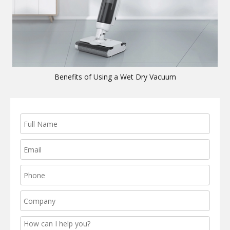
Benefits of Using a Wet Dry Vacuum