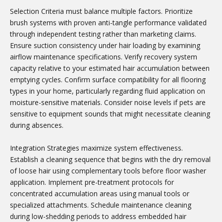
Selection Criteria must balance multiple factors. Prioritize
brush systems with proven anti-tangle performance validated
through independent testing rather than marketing claims.
Ensure suction consistency under hair loading by examining
airflow maintenance specifications. Verify recovery system
capacity relative to your estimated hair accumulation between
emptying cycles. Confirm surface compatibility for all flooring
types in your home, particularly regarding fluid application on
moisture-sensitive materials. Consider noise levels if pets are
sensitive to equipment sounds that might necessitate cleaning
during absences.
Integration Strategies maximize system effectiveness.
Establish a cleaning sequence that begins with the dry removal
of loose hair using complementary tools before floor washer
application. Implement pre-treatment protocols for
concentrated accumulation areas using manual tools or
specialized attachments. Schedule maintenance cleaning
during low-shedding periods to address embedded hair