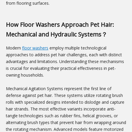
from flooring surfaces.
How Floor Washers Approach Pet Hair:
Mechanical and Hydraulic Systems？
Modern
floor washers
employ multiple technological
approaches to address pet hair challenges, each with distinct
advantages and limitations. Understanding these mechanisms
is crucial for evaluating their practical effectiveness in pet-
owning households.
Mechanical Agitation Systems represent the first line of
defense against pet hair. These systems utilize rotating brush
rolls with specialized designs intended to dislodge and capture
hair strands. The most effective variants incorporate anti-
tangle technologies such as rubber fins, helical grooves, or
alternating brush types that prevent hair from wrapping around
the rotating mechanism. Advanced models feature motorized