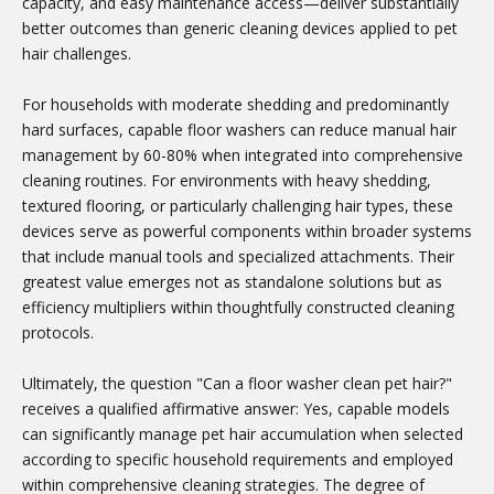
capacity, and easy maintenance access—deliver substantially
better outcomes than generic cleaning devices applied to pet
hair challenges.
For households with moderate shedding and predominantly
hard surfaces, capable floor washers can reduce manual hair
management by 60-80% when integrated into comprehensive
cleaning routines. For environments with heavy shedding,
textured flooring, or particularly challenging hair types, these
devices serve as powerful components within broader systems
that include manual tools and specialized attachments. Their
greatest value emerges not as standalone solutions but as
efficiency multipliers within thoughtfully constructed cleaning
protocols.
Ultimately, the question "Can a floor washer clean pet hair?"
receives a qualified affirmative answer: Yes, capable models
can significantly manage pet hair accumulation when selected
according to specific household requirements and employed
within comprehensive cleaning strategies. The degree of