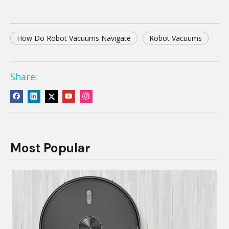
How Do Robot Vacuums Navigate
Robot Vacuums
Share:
Most Popular