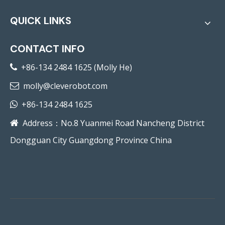
QUICK LINKS
CONTACT INFO
+86-134 2484 1625 (Molly He)

molly@cleverobot.com

+86-134 2484 1625

Address：No.8 Yuanmei Road Nancheng District

Dongguan City Guangdong Province China