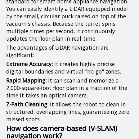
standard for smart home appliance navigation.
You can easily identify a LiDAR-equipped model
by the small, circular puck raised on top of the
vacuum's chassis. Because the turret spins
multiple times per second, it continuously
updates the floor plan in real-time.
The advantages of LiDAR navigation are
significant:
Extreme Accuracy:
It creates highly precise
digital boundaries and virtual "no-go" zones.
Rapid Mapping:
It can scan and memorize a
2,000-square-foot floor plan in a fraction of the
time it takes an optical camera.
Z-Path Cleaning:
It allows the robot to clean in
structured, overlapping lines, guaranteeing zero
missed spots.
How does camera-based (V-SLAM)
navigation work?