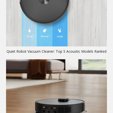
Quiet Robot Vacuum Cleaner: Top 5 Acoustic Models Ranked