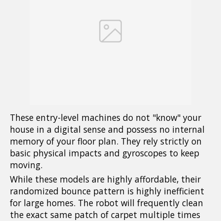
These entry-level machines do not "know" your
house in a digital sense and possess no internal
memory of your floor plan. They rely strictly on
basic physical impacts and gyroscopes to keep
moving.
While these models are highly affordable, their
randomized bounce pattern is highly inefficient
for large homes. The robot will frequently clean
the exact same patch of carpet multiple times