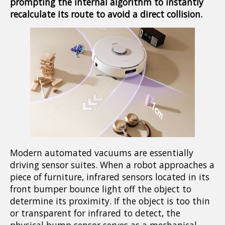
prompting the internal algorithm to instantly
recalculate its route to avoid a direct collision.
Modern automated vacuums are essentially
driving sensor suites. When a robot approaches a
piece of furniture, infrared sensors located in its
front bumper bounce light off the object to
determine its proximity. If the object is too thin
or transparent for infrared to detect, the