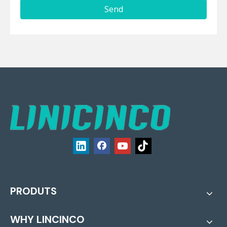
Send
PRODUTS
WHY LINCINCO