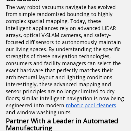
The way robot vacuums navigate has evolved
from simple randomized bouncing to highly
complex spatial mapping. Today, these
intelligent appliances rely on advanced LiDAR
arrays, optical V-SLAM cameras, and safety-
focused cliff sensors to autonomously maintain
our living spaces. By understanding the specific
strengths of these navigation technologies,
consumers and facility managers can select the
exact hardware that perfectly matches their
architectural layout and lighting conditions.
Interestingly, these advanced mapping and
sensor principles are no longer limited to dry
floors; similar intelligent navigation is now being
engineered into modern
robotic pool cleaners
and window washing units.
Partner With a Leader in Automated
Manufacturing