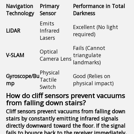
Navigation
Primary
Performance in Total
Technology
Sensor
Darkness
Emits
Excellent (No light
LiDAR
Infrared
required)
Lasers
Fails (Cannot
Optical
V-SLAM
triangulate
Camera Lens
landmarks)
Physical
Gyroscope/Bu
Good (Relies on
Tactile
mp
physical impact)
Switch
How do cliff sensors prevent vacuums
from falling down stairs?
Cliff sensors prevent vacuums from falling down
stairs by constantly emitting infrared signals
directly downward toward the floor. If the signal
fails to bounce back to the receiver immediately,