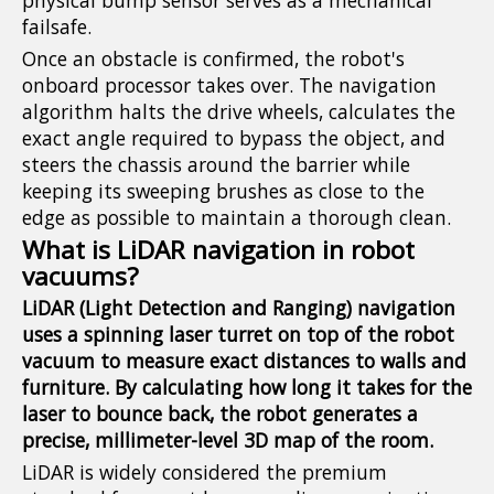
physical bump sensor serves as a mechanical
failsafe.
Once an obstacle is confirmed, the robot's
onboard processor takes over. The navigation
algorithm halts the drive wheels, calculates the
exact angle required to bypass the object, and
steers the chassis around the barrier while
keeping its sweeping brushes as close to the
edge as possible to maintain a thorough clean.
What is LiDAR navigation in robot
vacuums?
LiDAR (Light Detection and Ranging) navigation
uses a spinning laser turret on top of the robot
vacuum to measure exact distances to walls and
furniture. By calculating how long it takes for the
laser to bounce back, the robot generates a
precise, millimeter-level 3D map of the room.
LiDAR is widely considered the premium