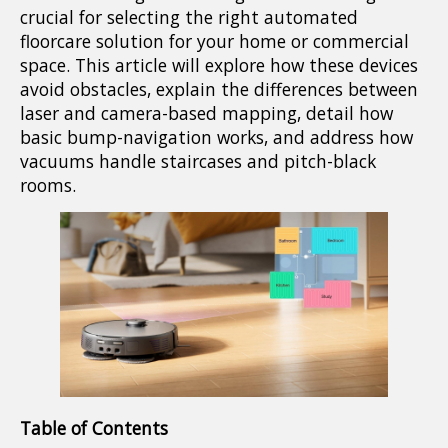
crucial for selecting the right automated
floorcare solution for your home or commercial
space. This article will explore how these devices
avoid obstacles, explain the differences between
laser and camera-based mapping, detail how
basic bump-navigation works, and address how
vacuums handle staircases and pitch-black
rooms.
Table of Contents