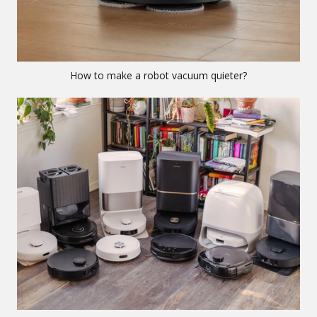
How to make a robot vacuum quieter?