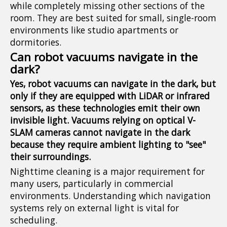
while completely missing other sections of the
room. They are best suited for small, single-room
environments like studio apartments or
dormitories.
Can robot vacuums navigate in the
dark?
Yes, robot vacuums can navigate in the dark, but
only if they are equipped with LiDAR or infrared
sensors, as these technologies emit their own
invisible light. Vacuums relying on optical V-
SLAM cameras cannot navigate in the dark
because they require ambient lighting to "see"
their surroundings.
Nighttime cleaning is a major requirement for
many users, particularly in commercial
environments. Understanding which navigation
systems rely on external light is vital for
scheduling.