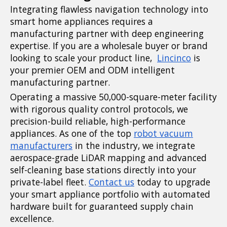
Integrating flawless navigation technology into
smart home appliances requires a
manufacturing partner with deep engineering
expertise. If you are a wholesale buyer or brand
looking to scale your product line,
Lincinco
is
your premier OEM and ODM intelligent
manufacturing partner.
Operating a massive 50,000-square-meter facility
with rigorous quality control protocols, we
precision-build reliable, high-performance
appliances. As one of the top
robot vacuum
manufacturers
in the industry, we integrate
aerospace-grade LiDAR mapping and advanced
self-cleaning base stations directly into your
private-label
fleet.
Contact
us
today to upgrade
your smart appliance portfolio with automated
hardware built for guaranteed supply chain
excellence.