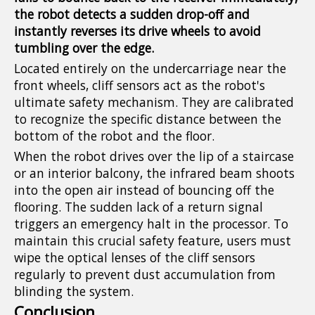
the robot detects a sudden drop-off and
instantly reverses its drive wheels to avoid
tumbling over the edge.
Located entirely on the undercarriage near the
front wheels, cliff sensors act as the robot's
ultimate safety mechanism. They are calibrated
to recognize the specific distance between the
bottom of the robot and the floor.
When the robot drives over the lip of a staircase
or an interior balcony, the infrared beam shoots
into the open air instead of bouncing off the
flooring. The sudden lack of a return signal
triggers an emergency halt in the processor. To
maintain this crucial safety feature, users must
wipe the optical lenses of the cliff sensors
regularly to prevent dust accumulation from
blinding the system.
Conclusion