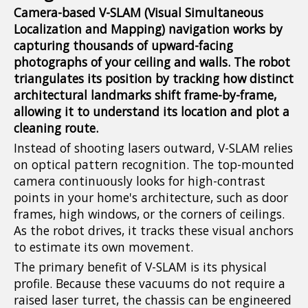
Camera-based V-SLAM (Visual Simultaneous
Localization and Mapping) navigation works by
capturing thousands of upward-facing
photographs of your ceiling and walls. The robot
triangulates its position by tracking how distinct
architectural landmarks shift frame-by-frame,
allowing it to understand its location and plot a
cleaning route.
Instead of shooting lasers outward, V-SLAM relies
on optical pattern recognition. The top-mounted
camera continuously looks for high-contrast
points in your home's architecture, such as door
frames, high windows, or the corners of ceilings.
As the robot drives, it tracks these visual anchors
to estimate its own movement.
The primary benefit of V-SLAM is its physical
profile. Because these vacuums do not require a
raised laser turret, the chassis can be engineered