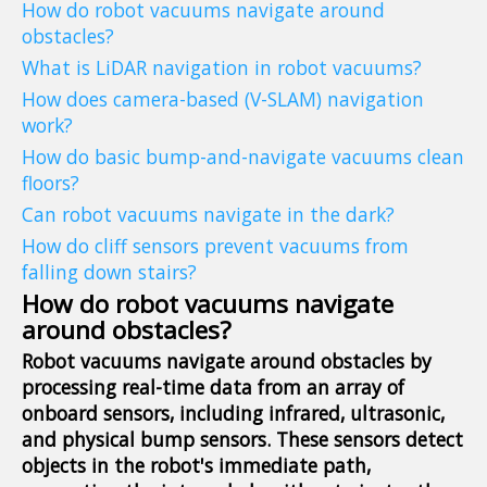
How do robot vacuums navigate around
obstacles?
What is LiDAR navigation in robot vacuums?
How does camera-based (V-SLAM) navigation
work?
How do basic bump-and-navigate vacuums clean
floors?
Can robot vacuums navigate in the dark?
How do cliff sensors prevent vacuums from
falling down stairs?
How do robot vacuums navigate
around obstacles?
Robot vacuums navigate around obstacles by
processing real-time data from an array of
onboard sensors, including infrared, ultrasonic,
and physical bump sensors. These sensors detect
objects in the robot's immediate path,