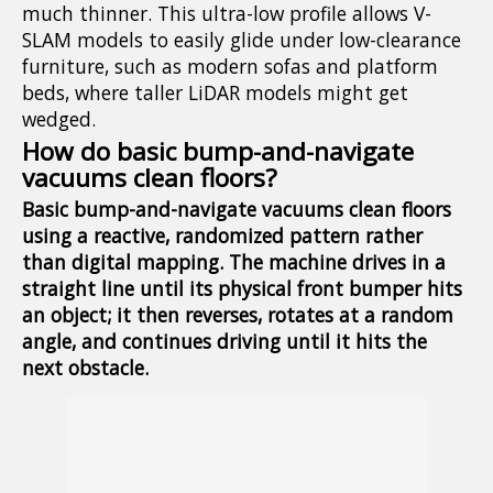
much thinner. This ultra-low profile allows V-
SLAM models to easily glide under low-clearance
furniture, such as modern sofas and platform
beds, where taller LiDAR models might get
wedged.
How do basic bump-and-navigate
vacuums clean floors?
Basic bump-and-navigate vacuums clean floors
using a reactive, randomized pattern rather
than digital mapping. The machine drives in a
straight line until its physical front bumper hits
an object; it then reverses, rotates at a random
angle, and continues driving until it hits the
next obstacle.