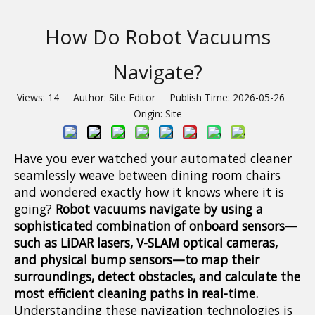
How Do Robot Vacuums
Navigate?
Views:
14
Author: Site Editor Publish Time: 2026-05-26
Origin:
Site
Have you ever watched your automated cleaner
seamlessly weave between dining room chairs
and wondered exactly how it knows where it is
going?
Robot vacuums navigate by using a
sophisticated combination of onboard sensors—
such as LiDAR lasers, V-SLAM optical cameras,
and physical bump sensors—to map their
surroundings, detect obstacles, and calculate the
most efficient cleaning paths in real-time.
Understanding these navigation technologies is