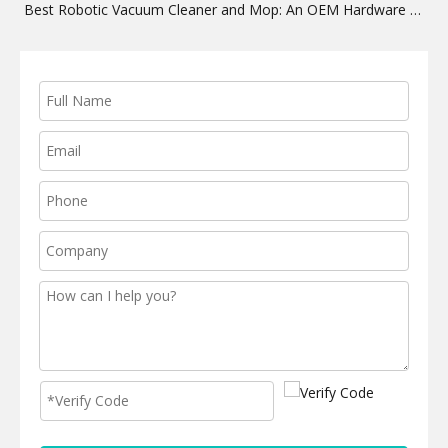
Best Robotic Vacuum Cleaner and Mop: An OEM Hardware Guide