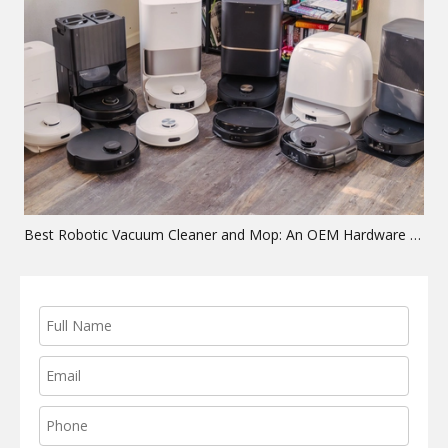
Best Robotic Vacuum Cleaner and Mop: An OEM Hardware Guide