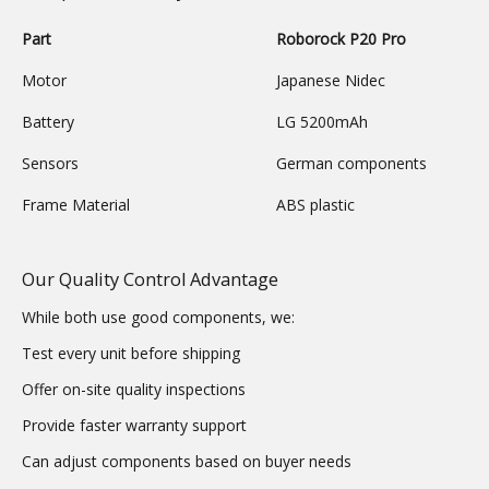
Part
Roborock P20 Pro
Motor
Japanese Nidec
Battery
LG 5200mAh
Sensors
German components
Frame Material
ABS plastic
Our Quality Control Advantage
While both use good components, we:
Test every unit before shipping
Offer on-site quality inspections
Provide faster warranty support
Can adjust components based on buyer needs