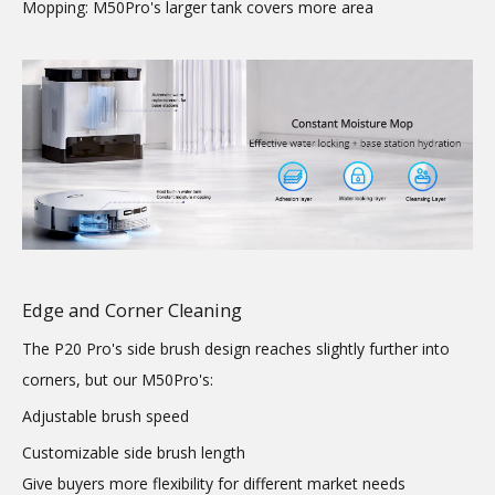
Mopping: M50Pro's larger tank covers more area
Edge and Corner Cleaning
The P20 Pro's side brush design reaches slightly further into
corners, but our M50Pro's:
Adjustable brush speed
Customizable side brush length
Give buyers more flexibility for different market needs