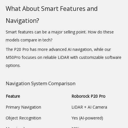
What About Smart Features and
Navigation?
Smart features can be a major selling point. How do these
models compare in tech?
The P20 Pro has more advanced AI navigation, while our
M50Pro focuses on reliable LiDAR with customizable software
options.
Navigation System Comparison
Feature
Roborock P20 Pro
Primary Navigation
LiDAR + AI Camera
Object Recognition
Yes (AI-powered)