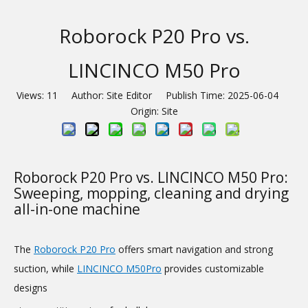
Roborock P20 Pro vs.
LINCINCO M50 Pro
Views:
11
Author: Site Editor Publish Time: 2025-06-04
Origin:
Site
Roborock P20 Pro vs. LINCINCO M50 Pro:
Sweeping, mopping, cleaning and drying
all-in-one machine
The
Roborock P20 Pro
offers smart navigation and strong
suction, while
LINCINCO M50Pro
provides customizable
designs