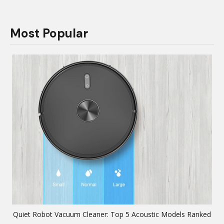
Most Popular
Quiet Robot Vacuum Cleaner: Top 5 Acoustic Models Ranked