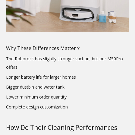
Why These Differences Matter？
The Roborock has slightly stronger suction, but our M50Pro
offers:
Longer battery life for larger homes
Bigger dustbin and water tank
Lower minimum order quantity
Complete design customization
How Do Their Cleaning Performances