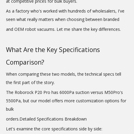
at competitive prices for bulk buyers.
As a factory who's worked with hundreds of wholesalers, I've
seen what really matters when choosing between branded
and OEM robot vacuums. Let me share the key differences.
What Are the Key Specifications
Comparison?
When comparing these two models, the technical specs tell
the first part of the story.
The Roborock P20 Pro has 6000Pa suction versus M50Pro's
5500Pa, but our model offers more customization options for
bulk
orders.Detailed Specifications Breakdown
Let's examine the core specifications side by side: