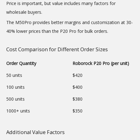
Price is important, but value includes many factors for
wholesale buyers.
The M50Pro provides better margins and customization at 30-
40% lower prices than the P20 Pro for bulk orders.
Cost Comparison for Different Order Sizes
Order Quantity
Roborock P20 Pro (per unit)
50 units
$420
100 units
$400
500 units
$380
1000+ units
$350
Additional Value Factors