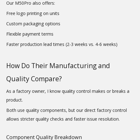
Our M50Pro also offers:
Free logo printing on units
Custom packaging options
Flexible payment terms
Faster production lead times (2-3 weeks vs. 4-6 weeks)
How Do Their Manufacturing and
Quality Compare?
As a factory owner, I know quality control makes or breaks a
product.
Both use quality components, but our direct factory control
allows stricter quality checks and faster issue resolution.
Component Quality Breakdown