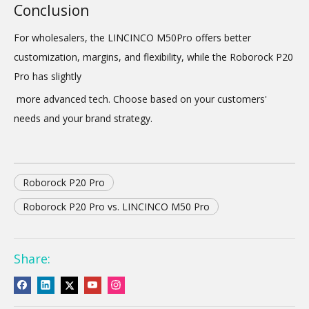
Conclusion
For wholesalers, the LINCINCO M50Pro offers better
customization, margins, and flexibility, while the Roborock P20
Pro has slightly
more advanced tech. Choose based on your customers'
needs and your brand strategy.
Roborock P20 Pro
Roborock P20 Pro vs. LINCINCO M50 Pro
Share: