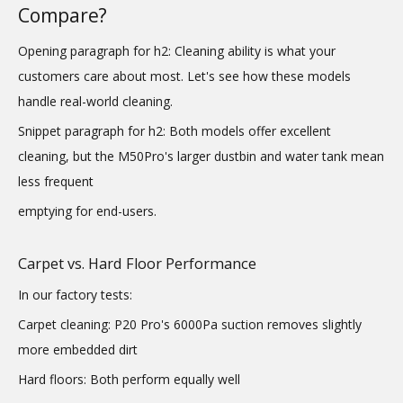
Compare?
Opening paragraph for h2: Cleaning ability is what your
customers care about most. Let's see how these models
handle real-world cleaning.
Snippet paragraph for h2: Both models offer excellent
cleaning, but the M50Pro's larger dustbin and water tank mean
less frequent
emptying for end-users.
Carpet vs. Hard Floor Performance
In our factory tests:
Carpet cleaning: P20 Pro's 6000Pa suction removes slightly
more embedded dirt
Hard floors: Both perform equally well