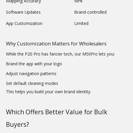
Mapping Accuracy
98%
Software Updates
Brand-controlled
App Customization
Limited
Why Customization Matters for Wholesalers
While the P20 Pro has fancier tech, our M50Pro lets you:
Brand the app with your logo
Adjust navigation patterns
Set default cleaning modes
This helps you build your own brand identity.
Which Offers Better Value for Bulk
Buyers?