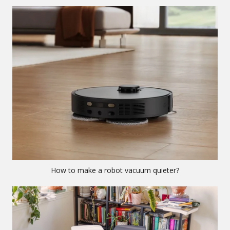
How to make a robot vacuum quieter?