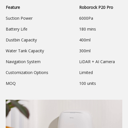
Feature
Roborock P20 Pro
Suction Power
6000Pa
Battery Life
180 mins
Dustbin Capacity
400ml
Water Tank Capacity
300ml
Navigation System
LiDAR + AI Camera
Customization Options
Limited
MOQ
100 units