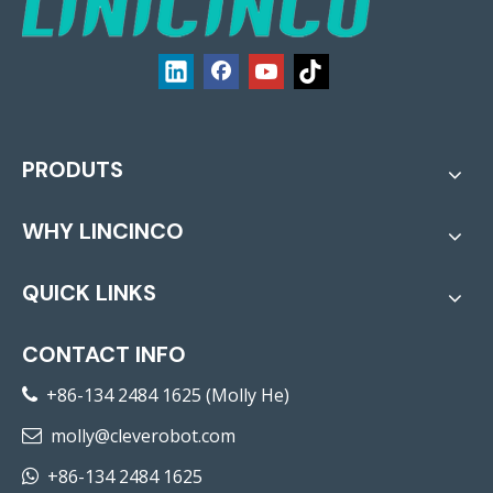
PRODUTS
WHY LINCINCO
QUICK LINKS
CONTACT INFO
+86-134 2484 1625 (Molly He)

molly@cleverobot.com

+86-134 2484 1625
