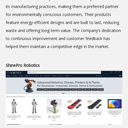
its manufacturing practices, making them a preferred partner
for environmentally conscious customers. Their products
feature energy-efficient designs and are built to last, reducing
waste and offering long-term value. The company’s dedication
to continuous improvement and customer feedback has
helped them maintain a competitive edge in the market.
ShinePro Robotics