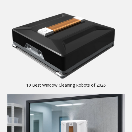
10 Best Window Cleaning Robots of 2026