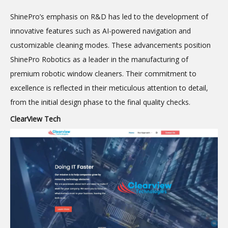
ShinePro’s emphasis on R&D has led to the development of
innovative features such as AI-powered navigation and
customizable cleaning modes. These advancements position
ShinePro Robotics as a leader in the manufacturing of
premium
robotic window cleaners. Their commitment to
excellence is reflected in their meticulous attention to detail,
from the initial design phase to the final quality checks.
ClearView Tech