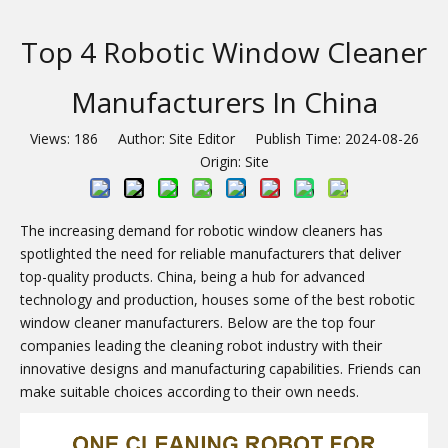
Top 4 Robotic Window Cleaner
Manufacturers In China
Views:
186
Author: Site Editor Publish Time: 2024-08-26
Origin:
Site
The increasing demand for robotic window cleaners has
spotlighted the need for reliable manufacturers that deliver
top-quality products. China, being a hub for advanced
technology and production, houses some of the best robotic
window cleaner manufacturers. Below are the top four
companies leading the cleaning robot industry with their
innovative designs and manufacturing capabilities. Friends can
make suitable choices according to their own needs.