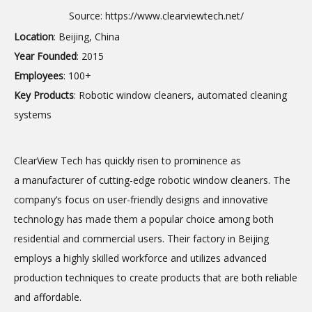
Source:
https://www.clearviewtech.net/
Location
: Beijing, China
Year Founded
: 2015
Employees
: 100+
Key Products
: Robotic window cleaners, automated cleaning
systems
ClearView Tech has quickly risen to prominence as
a manufacturer of cutting-edge robotic window cleaners. The
company’s focus on user-friendly designs and innovative
technology has made them a popular choice among both
residential and commercial users. Their factory in Beijing
employs a highly skilled workforce and utilizes advanced
production techniques to create products that are both reliable
and affordable.