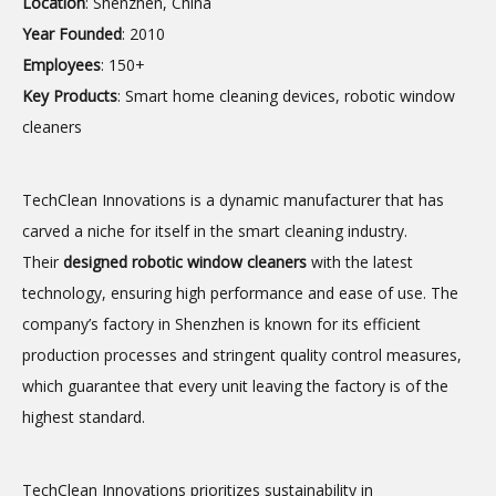
Location
: Shenzhen, China
Year Founded
: 2010
Employees
: 150+
Key Products
: Smart home cleaning devices, robotic window
cleaners
TechClean Innovations is a dynamic manufacturer that has
carved a niche for itself in the smart cleaning industry.
Their
designed
robotic window cleaners
with the latest
technology, ensuring high performance and ease of use. The
company’s factory in Shenzhen is known for its efficient
production processes and stringent quality control measures,
which guarantee that every unit leaving the factory is of the
highest standard.
TechClean Innovations prioritizes sustainability in