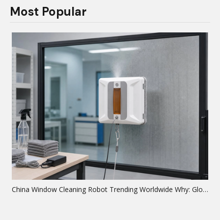
Most Popular
China Window Cleaning Robot Trending Worldwide Why: Global Analysis