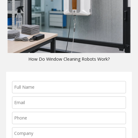
How Do Window Cleaning Robots Work?