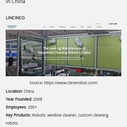
in China
LINCINCO
Source: https://www.cleverobot.com/
Location
: China
Year Founded
: 2008
Employees
: 200+
Key Products
: Robotic window cleaner, custom cleaning
robots