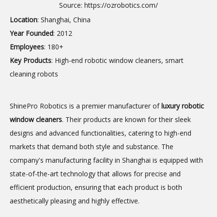
Source:
https://ozrobotics.com/
Location
: Shanghai, China
Year Founded
: 2012
Employees
: 180+
Key Products
: High-end robotic window cleaners, smart
cleaning robots
ShinePro Robotics is a premier manufacturer of
luxury
robotic
window cleaners
. Their products are known for their sleek
designs and advanced functionalities, catering to high-end
markets that demand both style and substance. The
company's manufacturing facility in Shanghai is equipped with
state-of-the-art technology that allows for precise and
efficient production, ensuring that each product is both
aesthetically pleasing and highly effective.