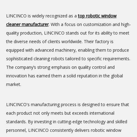
LINCINCO is widely recognized as a
top
robotic window
cleaner
manufacturer
. With a focus on customization and high-
quality production, LINCINCO stands out for its ability to meet
the diverse needs of clients worldwide. Their factory is
equipped with advanced machinery, enabling them to produce
sophisticated cleaning robots tailored to specific requirements.
The company’s strong emphasis on quality control and
innovation has earned them a solid reputation in the global
market.
LINCINCO's manufacturing process is designed to ensure that
each product not only meets but exceeds international
standards. By investing in cutting-edge technology and skilled
personnel, LINCINCO consistently delivers robotic window