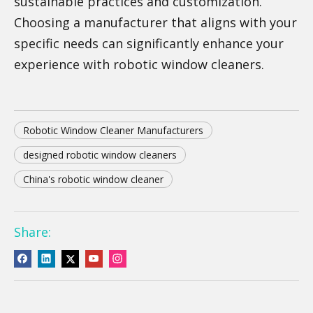
sustainable practices and customization.
Choosing a manufacturer that aligns with your
specific needs can significantly enhance your
experience with robotic window cleaners.
Robotic Window Cleaner Manufacturers
designed robotic window cleaners
China's robotic window cleaner
Share: