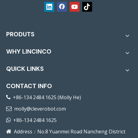
PRODUTS
WHY LINCINCO
QUICK LINKS
CONTACT INFO
+86-134 2484 1625 (Molly He)

molly@cleverobot.com

+86-134 2484 1625

Address：No.8 Yuanmei Road Nancheng District
