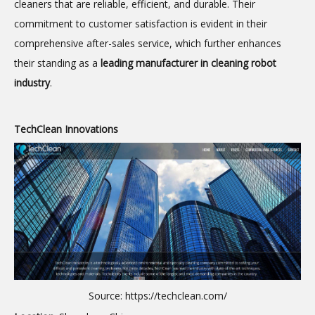
cleaners that are reliable, efficient, and durable. Their
commitment to customer satisfaction is evident in their
comprehensive after-sales service, which further enhances
their standing as a
leading manufacturer in cleaning robot
industry
.
TechClean Innovations
Source:
https://techclean.com/