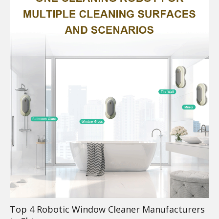
Top 4 Robotic Window Cleaner Manufacturers