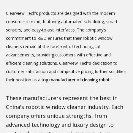
ClearView Tech’s products are designed with the modern
consumer in mind, featuring automated scheduling, smart
sensors, and easy-to-use interfaces. The company’s
commitment to R&D ensures that their robotic window
cleaners remain at the forefront of technological
advancements, providing customers with effective and
efficient cleaning solutions. ClearView Tech’s dedication to
customer satisfaction and competitive pricing further solidifies
their position as a
top manufacturer of cleaning robot
.
These manufacturers represent the best in
China's robotic window cleaner industry. Each
company offers unique strengths, from
advanced technology and luxury design to