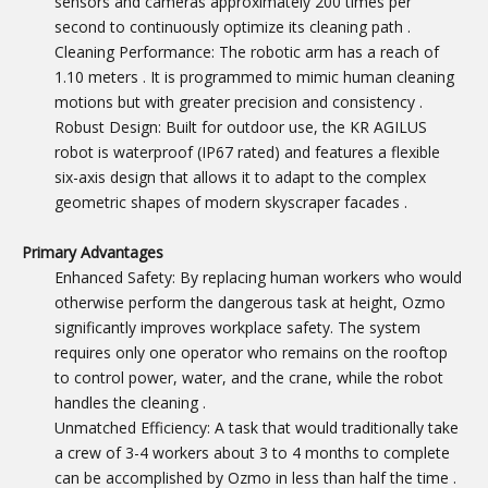
sensors and cameras approximately 200 times per
second to continuously optimize its cleaning path
.
Cleaning Performance: The robotic arm has a reach of
1.10 meters
. It is programmed to mimic human cleaning
motions but with greater precision and consistency
.
Robust Design: Built for outdoor use, the KR AGILUS
robot is waterproof (IP67 rated) and features a flexible
six-axis design that allows it to adapt to the complex
geometric shapes of modern skyscraper facades
.
Primary Advantages
Enhanced Safety: By replacing human workers who would
otherwise perform the dangerous task at height, Ozmo
significantly improves workplace safety. The system
requires only one operator who remains on the rooftop
to control power, water, and the crane, while the robot
handles the cleaning
.
Unmatched Efficiency: A task that would traditionally take
a crew of 3-4 workers about 3 to 4 months to complete
can be accomplished by Ozmo in less than half the time
.