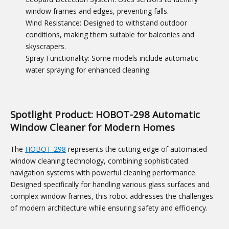
window frames and edges, preventing falls.
Wind Resistance: Designed to withstand outdoor
conditions, making them suitable for balconies and
skyscrapers.
Spray Functionality: Some models include automatic
water spraying for enhanced cleaning.
Spotlight Product: HOBOT-298 Automatic
Window Cleaner for Modern Homes
The
HOBOT-298
represents the cutting edge of automated
window cleaning technology, combining sophisticated
navigation systems with powerful cleaning performance.
Designed specifically for handling various glass surfaces and
complex window frames, this robot addresses the challenges
of modern architecture while ensuring safety and efficiency.