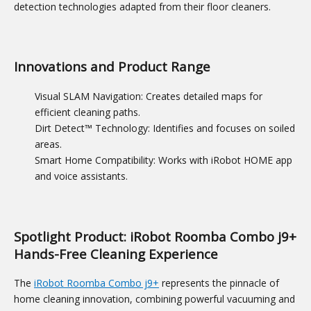
detection technologies adapted from their floor cleaners.
Innovations and Product Range
Visual SLAM Navigation: Creates detailed maps for
efficient cleaning paths.
Dirt Detect™ Technology: Identifies and focuses on soiled
areas.
Smart Home Compatibility: Works with iRobot HOME app
and voice assistants.
Spotlight Product: iRobot Roomba Combo j9+
Hands-Free Cleaning Experience
The
iRobot Roomba Combo j9+
represents the pinnacle of
home cleaning innovation, combining powerful vacuuming and