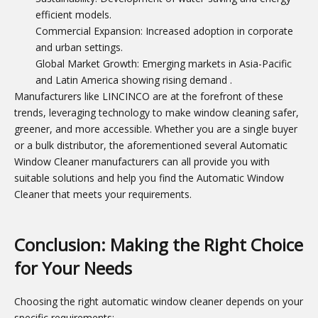
efficient models.
Commercial Expansion: Increased adoption in corporate
and urban settings.
Global Market Growth: Emerging markets in Asia-Pacific
and Latin America showing rising demand
.
Manufacturers like LINCINCO are at the forefront of these
trends, leveraging technology to make window cleaning safer,
greener, and more accessible. Whether you are a single buyer
or a bulk distributor, the aforementioned several Automatic
Window Cleaner manufacturers can all provide you with
suitable solutions and help you find the Automatic Window
Cleaner that meets your requirements.
Conclusion: Making the Right Choice
for Your Needs
Choosing the right automatic window cleaner depends on your
specific requirements: