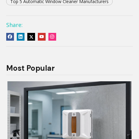
Top 5 Automatic Window Cleaner Manufacturers
Share:
Most Popular