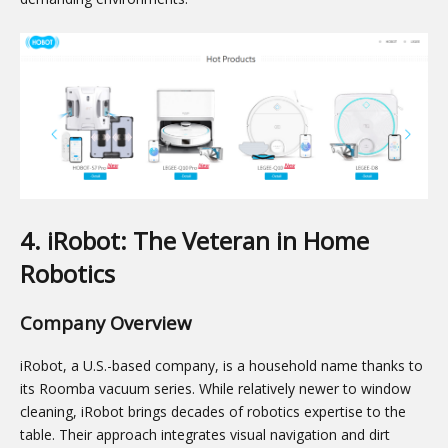
4. iRobot: The Veteran in Home
Robotics
Company Overview
iRobot, a U.S.-based company, is a household name thanks to
its Roomba vacuum series. While relatively newer to window
cleaning, iRobot brings decades of robotics expertise to the
table. Their approach integrates visual navigation and dirt