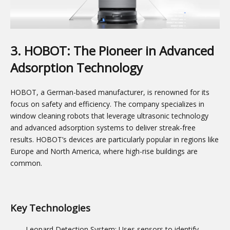
3. HOBOT: The Pioneer in Advanced
Adsorption Technology
HOBOT, a German-based manufacturer, is renowned for its
focus on safety and efficiency. The company specializes in
window cleaning robots that leverage ultrasonic technology
and advanced adsorption systems to deliver streak-free
results. HOBOT’s devices are particularly popular in regions like
Europe and North America, where high-rise buildings are
common.
Key Technologies
Leopard Detection System: Uses sensors to identify