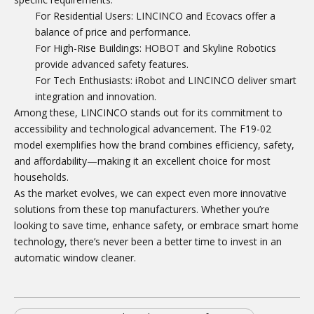
For Residential Users: LINCINCO and Ecovacs offer a
balance of price and performance.
For High-Rise Buildings: HOBOT and Skyline Robotics
provide advanced safety features.
For Tech Enthusiasts: iRobot and LINCINCO deliver smart
integration and innovation.
Among these, LINCINCO stands out for its commitment to
accessibility and technological advancement. The F19-02
model exemplifies how the brand combines efficiency, safety,
and affordability—making it an excellent choice for most
households.
As the market evolves, we can expect even more innovative
solutions from these top manufacturers. Whether you’re
looking to save time, enhance safety, or embrace smart home
technology, there’s never been a better time to invest in an
automatic window cleaner.