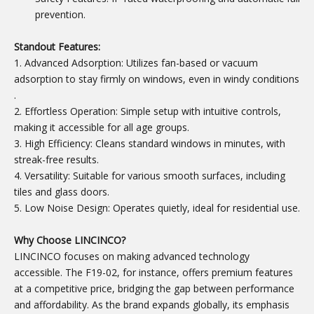
prevention.
Standout Features:
1. Advanced Adsorption: Utilizes fan-based or vacuum
adsorption to stay firmly on windows, even in windy conditions
.
2. Effortless Operation: Simple setup with intuitive controls,
making it accessible for all age groups.
3. High Efficiency: Cleans standard windows in minutes, with
streak-free results.
4. Versatility: Suitable for various smooth surfaces, including
tiles and glass doors.
5. Low Noise Design: Operates quietly, ideal for residential use.
Why Choose LINCINCO?
LINCINCO focuses on making advanced technology
accessible. The F19-02, for instance, offers premium features
at a competitive price, bridging the gap between performance
and affordability. As the brand expands globally, its emphasis