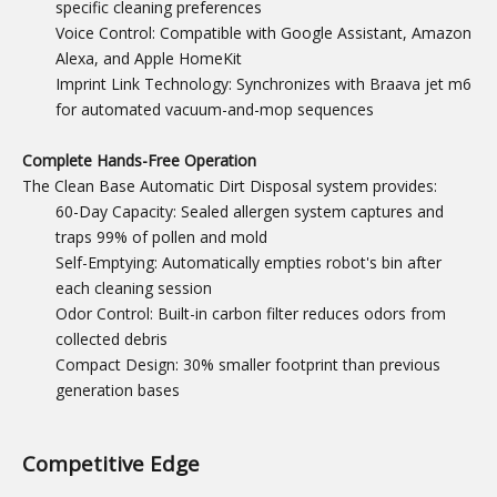
specific cleaning preferences
Voice Control: Compatible with Google Assistant, Amazon
Alexa, and Apple HomeKit
Imprint Link Technology: Synchronizes with Braava jet m6
for automated vacuum-and-mop sequences
Complete Hands-Free Operation
The Clean Base Automatic Dirt Disposal system provides:
60-Day Capacity: Sealed allergen system captures and
traps 99% of pollen and mold
Self-Emptying: Automatically empties robot's bin after
each cleaning session
Odor Control: Built-in carbon filter reduces odors from
collected debris
Compact Design: 30% smaller footprint than previous
generation bases
Competitive Edge