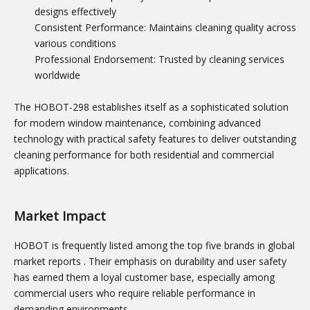
designs effectively
Consistent Performance: Maintains cleaning quality across
various conditions
Professional Endorsement: Trusted by cleaning services
worldwide
The HOBOT-298 establishes itself as a sophisticated solution
for modern window maintenance, combining advanced
technology with practical safety features to deliver outstanding
cleaning performance for both residential and commercial
applications.
Market Impact
HOBOT is frequently listed among the top five brands in global
market reports
. Their emphasis on durability and user safety
has earned them a loyal customer base, especially among
commercial users who require reliable performance in
demanding environments.