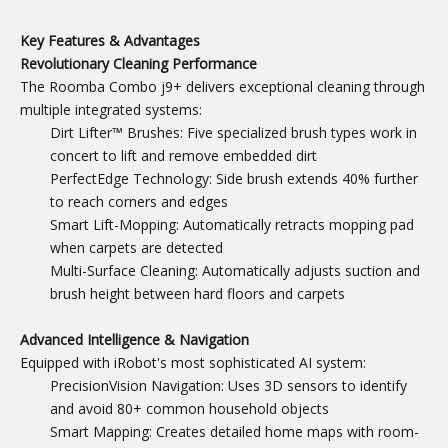
Key Features & Advantages
Revolutionary Cleaning Performance
The Roomba Combo j9+ delivers exceptional cleaning through
multiple integrated systems:
Dirt Lifter™ Brushes: Five specialized brush types work in
concert to lift and remove embedded dirt
PerfectEdge Technology: Side brush extends 40% further
to reach corners and edges
Smart Lift-Mopping: Automatically retracts mopping pad
when carpets are detected
Multi-Surface Cleaning: Automatically adjusts suction and
brush height between hard floors and carpets
Advanced Intelligence & Navigation
Equipped with iRobot's most sophisticated AI system:
PrecisionVision Navigation: Uses 3D sensors to identify
and avoid 80+ common household objects
Smart Mapping: Creates detailed home maps with room-