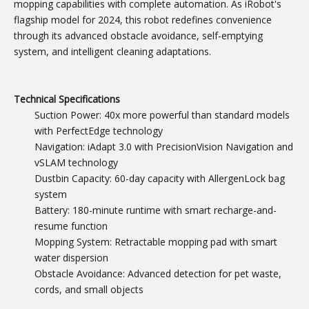
mopping capabilities with complete automation. As iRobot's
flagship model for 2024, this robot redefines convenience
through its advanced obstacle avoidance, self-emptying
system, and intelligent cleaning adaptations.
Technical Specifications
Suction Power: 40x more powerful than standard models
with PerfectEdge technology
Navigation: iAdapt 3.0 with PrecisionVision Navigation and
vSLAM technology
Dustbin Capacity: 60-day capacity with AllergenLock bag
system
Battery: 180-minute runtime with smart recharge-and-
resume function
Mopping System: Retractable mopping pad with smart
water dispersion
Obstacle Avoidance: Advanced detection for pet waste,
cords, and small objects