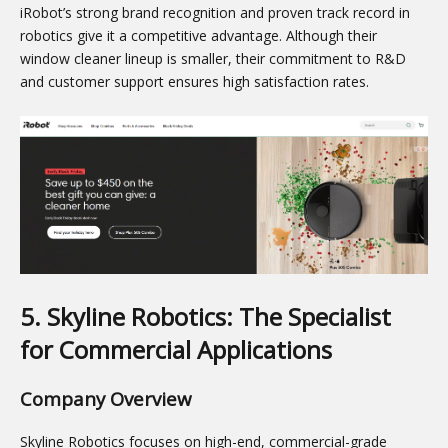
iRobot’s strong brand recognition and proven track record in
robotics give it a competitive advantage. Although their
window cleaner lineup is smaller, their commitment to R&D
and customer support ensures high satisfaction rates.
5. Skyline Robotics: The Specialist
for Commercial Applications
Company Overview
Skyline Robotics focuses on high-end, commercial-grade