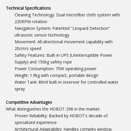
Technical Specifications
Cleaning Technology: Dual microfiber cloth system with
220RPM rotation
Navigation System: Patented "Leopard Detection"
ultrasonic sensor technology
Movement: All-directional movement capability with
20cm/s speed
Safety Features: Built-in UPS (Uninterruptible Power
Supply) and 150kg safety rope
Power Consumption: 75W operating power
Weight: 1.9kg with compact, portable design
Water Tank: 80ml built-in reservoir for controlled water
spray
Competitive Advantages
What distinguishes the HOBOT-298 in the market:
Proven Reliability: Backed by HOBOT's decade of
specialized experience
Architectural Adaptability: Handles complex window