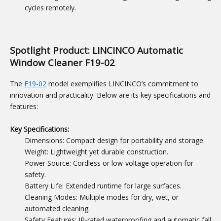
cycles remotely.
Spotlight Product: LINCINCO Automatic
Window Cleaner F19-02
The
F19-02
model exemplifies LINCINCO’s commitment to
innovation and practicality. Below are its key specifications and
features:
Key Specifications:
Dimensions: Compact design for portability and storage.
Weight: Lightweight yet durable construction.
Power Source: Cordless or low-voltage operation for
safety.
Battery Life: Extended runtime for large surfaces.
Cleaning Modes: Multiple modes for dry, wet, or
automated cleaning.
Safety Features: IP-rated waterproofing and automatic fall