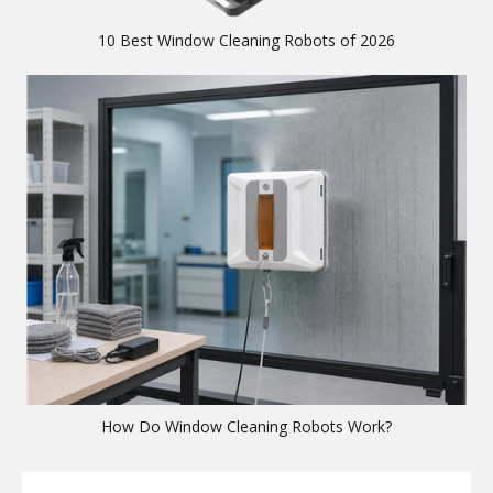
10 Best Window Cleaning Robots of 2026
How Do Window Cleaning Robots Work?