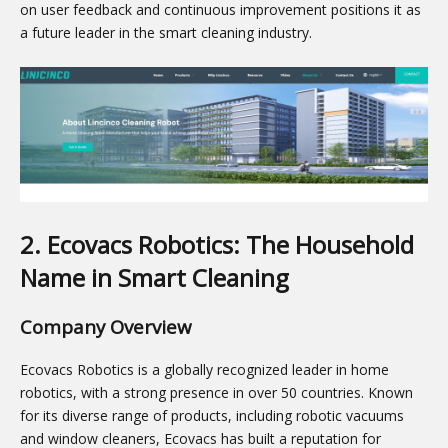
on user feedback and continuous improvement positions it as
a future leader in the smart cleaning industry.
2. Ecovacs Robotics: The Household
Name in Smart Cleaning
Company Overview
Ecovacs Robotics is a globally recognized leader in home
robotics, with a strong presence in over 50 countries. Known
for its diverse range of products, including robotic vacuums
and window cleaners, Ecovacs has built a reputation for