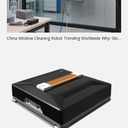
China Window Cleaning Robot Trending Worldwide Why: Global Analysis