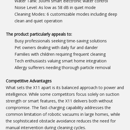
Water Tank: 300ml smart electronic water control
Noise Level: As low as 58 dB in quiet mode
Cleaning Modes: 6 customizable modes including deep
clean and quiet operation
The product particularly appeals to:
Busy professionals seeking time-saving solutions
Pet owners dealing with daily fur and dander
Families with children requiring frequent cleaning
Tech enthusiasts valuing smart home integration
Allergy sufferers needing thorough particle removal
Competitive Advantages
What sets the X11 apart is its balanced approach to power and
intelligence. While some competitors focus solely on suction
strength or smart features, the X11 delivers both without
compromise. The fast-charging capability addresses the
common limitation of robotic vacuums in large homes, while
the sophisticated obstacle avoidance reduces the need for
manual intervention during cleaning cycles.