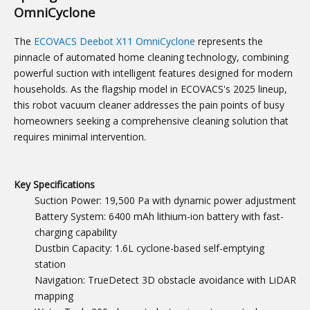
OmniCyclone
The
ECOVACS Deebot X11 OmniCyclone
represents the
pinnacle of automated home cleaning technology, combining
powerful suction with intelligent features designed for modern
households. As the flagship model in ECOVACS's 2025 lineup,
this robot vacuum cleaner addresses the pain points of busy
homeowners seeking a comprehensive cleaning solution that
requires minimal intervention.
Key Specifications
Suction Power: 19,500 Pa with dynamic power adjustment
Battery System: 6400 mAh lithium-ion battery with fast-
charging capability
Dustbin Capacity: 1.6L cyclone-based self-emptying
station
Navigation: TrueDetect 3D obstacle avoidance with LiDAR
mapping