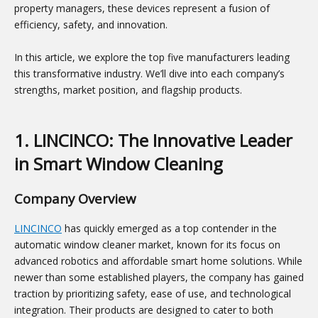
property managers, these devices represent a fusion of
efficiency, safety, and innovation.
In this article, we explore the top five manufacturers leading
this transformative industry. We’ll dive into each company’s
strengths, market position, and flagship products.
1. LINCINCO: The Innovative Leader
in Smart Window Cleaning
Company Overview
LINCINCO
has quickly emerged as a top contender in the
automatic window cleaner market, known for its focus on
advanced robotics and affordable smart home solutions. While
newer than some established players, the company has gained
traction by prioritizing safety, ease of use, and technological
integration. Their products are designed to cater to both