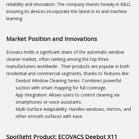
reliability and innovation. The company invests heavily in R&D,
ensuring its devices incorporate the latest in AI and machine
learning.
Market Position and Innovations
Ecovacs holds a significant share of the automatic window
cleaner market, often ranking among the top three
manufacturers worldwide
. Their products are popular in both
residential and commercial segments, thanks to features like:
Deebot Window Cleaning Series: Combines powerful
suction with smart mapping for full coverage.
App Integration: Allows users to control cleaning via
smartphones or voice assistants.
Multi-Surface Adaptability: Handles windows, mirrors, and
other smooth surfaces with ease.
Spotlight Product: ECOVACS Deebot X11