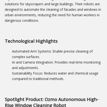
solutions for skyscrapers and large buildings. Their robots are
designed to automate the cleaning of facades and windows in
urban environments, reducing the need for human workers in
dangerous conditions.
Technological Highlights
Automated Arm Systems: Enable precise cleaning of
complex surfaces.
AI and Camera Integration: Provides real-time monitoring
and adjustments.
Sustainability Focus: Reduces water and chemical usage
compared to traditional methods.
Spotlight Product: Ozmo Autonomous High-
Rise Window Cleaning Robot