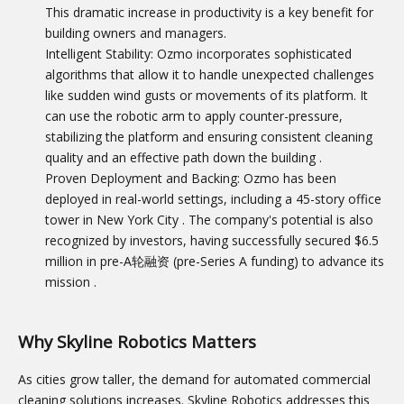
This dramatic increase in productivity is a key benefit for
building owners and managers.
Intelligent Stability: Ozmo incorporates sophisticated
algorithms that allow it to handle unexpected challenges
like sudden wind gusts or movements of its platform. It
can use the robotic arm to apply counter-pressure,
stabilizing the platform and ensuring consistent cleaning
quality and an effective path down the building
.
Proven Deployment and Backing: Ozmo has been
deployed in real-world settings, including a 45-story office
tower in New York City
. The company's potential is also
recognized by investors, having successfully secured $6.5
million in pre-A轮融资 (pre-Series A funding) to advance its
mission
.
Why Skyline Robotics Matters
As cities grow taller, the demand for automated commercial
cleaning solutions increases. Skyline Robotics addresses this