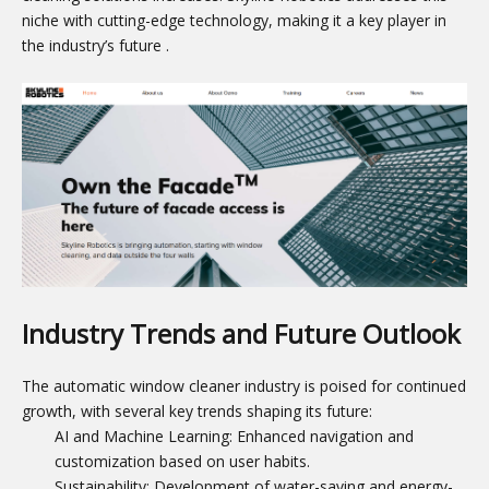
niche with cutting-edge technology, making it a key player in
the industry’s future
.
Industry Trends and Future Outlook
The automatic window cleaner industry is poised for continued
growth, with several key trends shaping its future:
AI and Machine Learning: Enhanced navigation and
customization based on user habits.
Sustainability: Development of water-saving and energy-