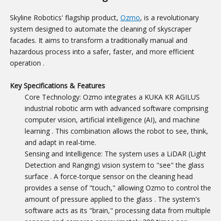
Skyline Robotics' flagship product,
Ozmo
, is a revolutionary
system designed to automate the cleaning of skyscraper
facades. It aims to transform a traditionally manual and
hazardous process into a safer, faster, and more efficient
operation
.
Key Specifications & Features
Core Technology: Ozmo integrates a KUKA KR AGILUS
industrial robotic arm with advanced software comprising
computer vision, artificial intelligence (AI), and machine
learning
. This combination allows the robot to see, think,
and adapt in real-time.
Sensing and Intelligence: The system uses a LiDAR (Light
Detection and Ranging) vision system to "see" the glass
surface
. A force-torque sensor on the cleaning head
provides a sense of "touch," allowing Ozmo to control the
amount of pressure applied to the glass
. The system's
software acts as its "brain," processing data from multiple