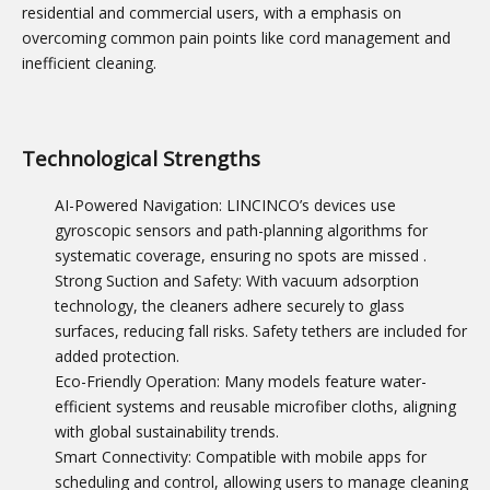
residential and commercial users, with a emphasis on
overcoming common pain points like cord management and
inefficient cleaning.
Technological Strengths
AI-Powered Navigation: LINCINCO’s devices use
gyroscopic sensors and path-planning algorithms for
systematic coverage, ensuring no spots are missed
.
Strong Suction and Safety: With vacuum adsorption
technology, the cleaners adhere securely to glass
surfaces, reducing fall risks. Safety tethers are included for
added protection.
Eco-Friendly Operation: Many models feature water-
efficient systems and reusable microfiber cloths, aligning
with global sustainability trends.
Smart Connectivity: Compatible with mobile apps for
scheduling and control, allowing users to manage cleaning