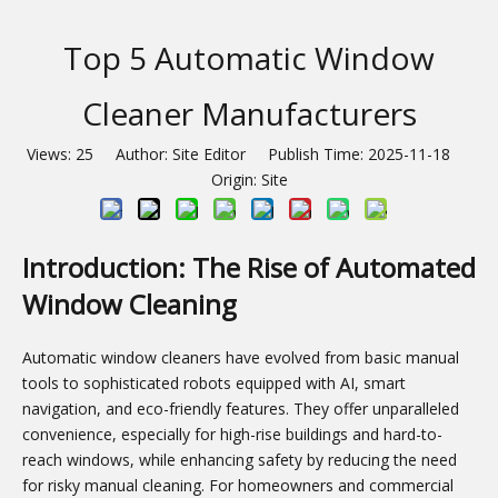
Top 5 Automatic Window
Cleaner Manufacturers
Views:
25
Author: Site Editor Publish Time: 2025-11-18
Origin:
Site
Introduction: The Rise of Automated
Window Cleaning
Automatic window cleaners have evolved from basic manual
tools to sophisticated robots equipped with AI, smart
navigation, and eco-friendly features. They offer unparalleled
convenience, especially for high-rise buildings and hard-to-
reach windows, while enhancing safety by reducing the need
for risky manual cleaning. For homeowners and commercial