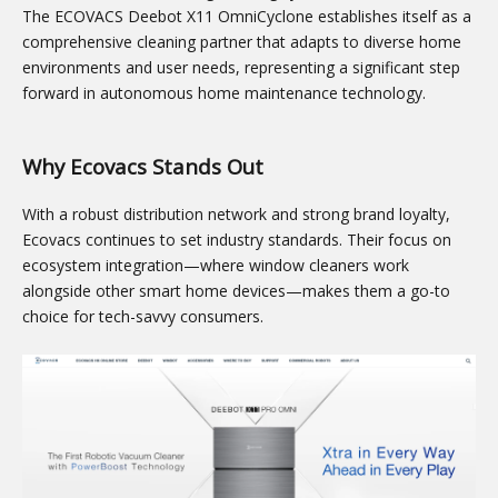
The ECOVACS Deebot X11 OmniCyclone establishes itself as a
comprehensive cleaning partner that adapts to diverse home
environments and user needs, representing a significant step
forward in autonomous home maintenance technology.
Why Ecovacs Stands Out
With a robust distribution network and strong brand loyalty,
Ecovacs continues to set industry standards. Their focus on
ecosystem integration—where window cleaners work
alongside other smart home devices—makes them a go-to
choice for tech-savvy consumers.