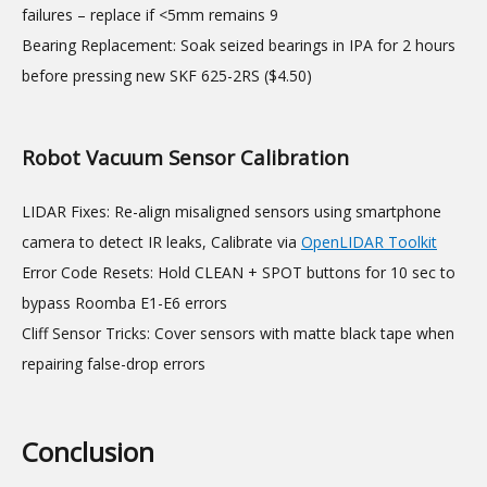
failures – replace if <5mm remains 9
Bearing Replacement: Soak seized bearings in IPA for 2 hours
before pressing new SKF 625-2RS ($4.50)
Robot Vacuum Sensor Calibration
LIDAR Fixes: Re-align misaligned sensors using smartphone
camera to detect IR leaks, Calibrate via
OpenLIDAR Toolkit
Error Code Resets: Hold CLEAN + SPOT buttons for 10 sec to
bypass Roomba E1-E6 errors
Cliff Sensor Tricks: Cover sensors with matte black tape when
repairing false-drop errors
Conclusion