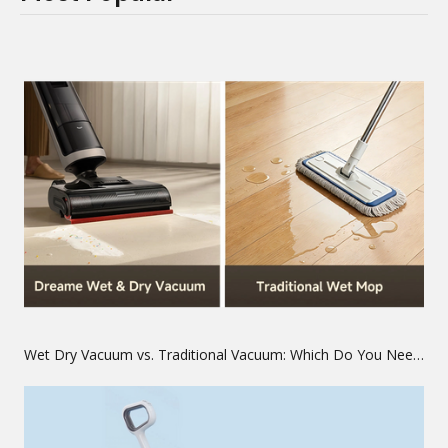
Wet Dry Vacuum vs. Traditional Vacuum: Which Do You Need?