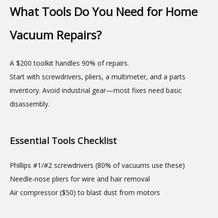
What Tools Do You Need for Home
Vacuum Repairs?
A $200 toolkit handles 90% of repairs.
Start with screwdrivers, pliers, a multimeter, and a parts
inventory. Avoid industrial gear—most fixes need basic
disassembly.
Essential Tools Checklist
Phillips #1/#2 screwdrivers (80% of vacuums use these)
Needle-nose pliers for wire and hair removal
Air compressor ($50) to blast dust from motors