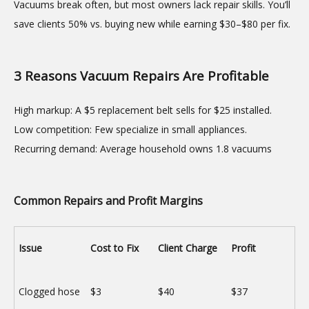
Vacuums break often, but most owners lack repair skills. You’ll
save clients 50% vs. buying new while earning $30–$80 per fix.
3 Reasons Vacuum Repairs Are Profitable
High markup: A $5 replacement belt sells for $25 installed.
Low competition: Few specialize in small appliances.
Recurring demand: Average household owns 1.8 vacuums
Common Repairs and Profit Margins
Issue
Cost to Fix
Client Charge
Profit
Clogged hose
$3
$40
$37