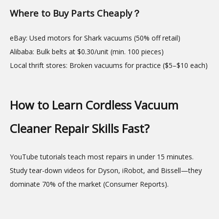
Where to Buy Parts Cheaply？
eBay: Used motors for Shark vacuums (50% off retail)
Alibaba: Bulk belts at $0.30/unit (min. 100 pieces)
Local thrift stores: Broken vacuums for practice ($5–$10 each)
How to Learn Cordless Vacuum
Cleaner Repair Skills Fast?
YouTube tutorials teach most repairs in under 15 minutes.
Study tear-down videos for Dyson, iRobot, and Bissell—they
dominate 70% of the market (Consumer Reports).