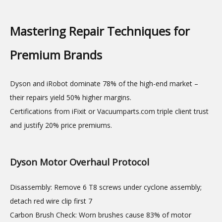
Mastering Repair Techniques for
Premium Brands
Dyson and iRobot dominate 78% of the high-end market –
their repairs yield 50% higher margins.
Certifications from iFixit or Vacuumparts.com triple client trust
and justify 20% price premiums.
Dyson Motor Overhaul Protocol
Disassembly: Remove 6 T8 screws under cyclone assembly;
detach red wire clip first 7
Carbon Brush Check: Worn brushes cause 83% of motor