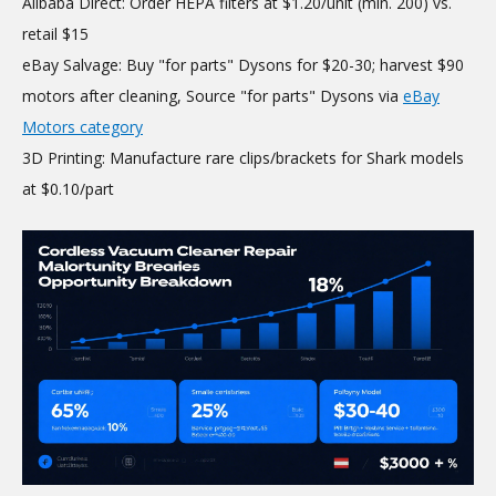
Alibaba Direct: Order HEPA filters at $1.20/unit (min. 200) vs.
retail $15
eBay Salvage: Buy "for parts" Dysons for $20-30; harvest $90
motors after cleaning, Source "for parts" Dysons via
eBay
Motors category
3D Printing: Manufacture rare clips/brackets for Shark models
at $0.10/part