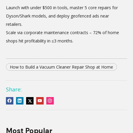
Launch with under $500 in tools, master 5 core repairs for
Dyson/Shark models, and deploy geofenced ads near
retailers.
Scale via corporate maintenance contracts – 72% of home
shops hit profitability in ≤3 months.
How to Build a Vacuum Cleaner Repair Shop at Home
Share:
Most Popular