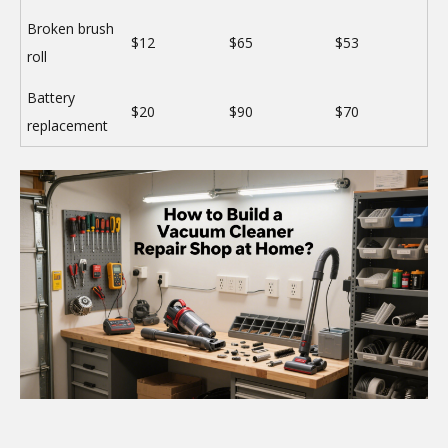
Broken brush
$12
$65
$53
roll
Battery
$20
$90
$70
replacement