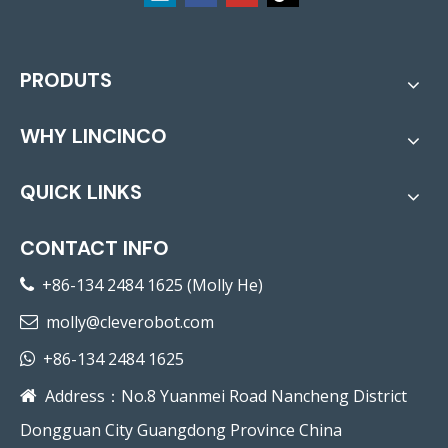
PRODUTS
WHY LINCINCO
QUICK LINKS
CONTACT INFO
+86-134 2484 1625 (Molly He)

molly@cleverobot.com

+86-134 2484 1625

Address：No.8 Yuanmei Road Nancheng District

Dongguan City Guangdong Province China