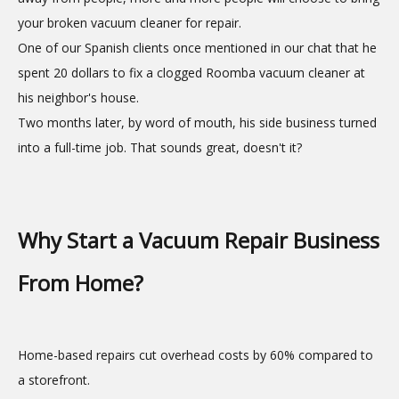
your broken vacuum cleaner for repair.
One of our Spanish clients once mentioned in our chat that he
spent 20 dollars to fix a clogged Roomba vacuum cleaner at
his neighbor's house.
Two months later, by word of mouth, his side business turned
into a full-time job. That sounds great, doesn't it?
Why Start a Vacuum Repair Business
From Home?
Home-based repairs cut overhead costs by 60% compared to
a storefront.