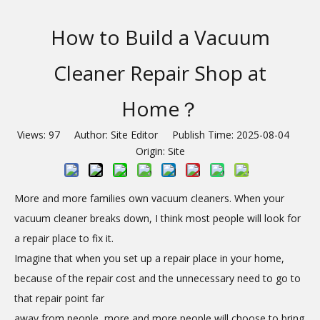
How to Build a Vacuum
Cleaner Repair Shop at
Home？
Views:
97
Author: Site Editor Publish Time: 2025-08-04
Origin:
Site
More and more families own vacuum cleaners. When your
vacuum cleaner breaks down, I think most people will look for
a repair place to fix it.
Imagine that when you set up a repair place in your home,
because of the repair cost and the unnecessary need to go to
that repair point far
away from people, more and more people will choose to bring