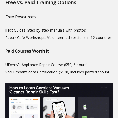
Free vs. Paid Training Options
Free Resources
iFixit Guides: Step-by-step manuals with photos
Repair Café Workshops: Volunteer-led sessions in 12 countries
Paid Courses Worth It
UDemy’s Appliance Repair Course ($50, 6 hours)
Vacuumparts.com Certification ($120, includes parts discount)