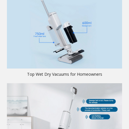
Top Wet Dry Vacuums for Homeowners