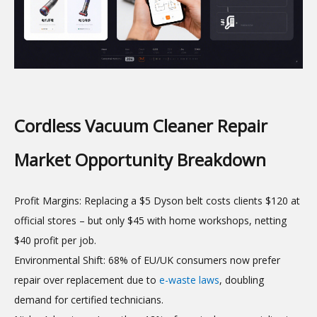
Cordless Vacuum Cleaner Repair
Market Opportunity Breakdown
Profit Margins: Replacing a $5 Dyson belt costs clients $120 at
official stores – but only $45 with home workshops, netting
$40 profit per job.
Environmental Shift: 68% of EU/UK consumers now prefer
repair over replacement due to
e-waste laws
, doubling
demand for certified technicians.