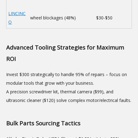
LINCINC
wheel blockages (48%)
$30-$50
O
Advanced Tooling Strategies for Maximum
ROI
Invest $300 strategically to handle 95% of repairs – focus on
modular tools that grow with your business.
A precision screwdriver kit, thermal camera ($99), and
ultrasonic cleaner ($120) solve complex motor/electrical faults.
Bulk Parts Sourcing Tactics