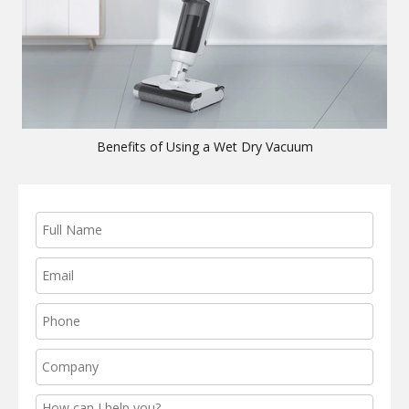
Benefits of Using a Wet Dry Vacuum