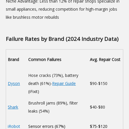
Niche Advantage: Less than 12% of repair shops specialize in
small appliances, reducing competition for high-margin jobs
like brushless motor rebuilds
Failure Rates by Brand (2024 Industry Data)
Brand
Common Failures
Avg. Repair Cost
Hose cracks (73%), battery
Dyson
death (61%)-
Repair Guide
$90-$150
(iFixit)
Brushroll jams (89%), filter
Shark
$40-$80
leaks (54%)
iRobot
Sensor errors (67%)
$75-$120