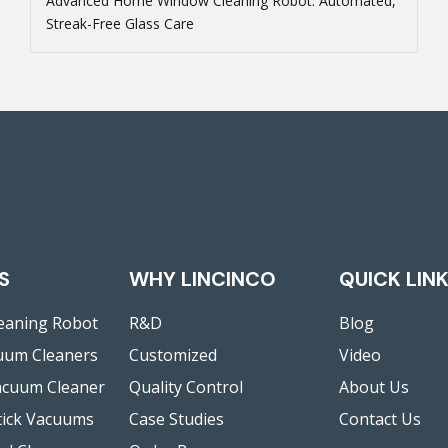
Advanced Home Window Cleaning Robot: Automated,
Streak-Free Glass Care
S
WHY LINCINCO
QUICK LIN
eaning Robot
R&D
Blog
uum Cleaners
Customized
Video
acuum Cleaner
Quality Control
About Us
tick Vacuums
Case Studies
Contact Us