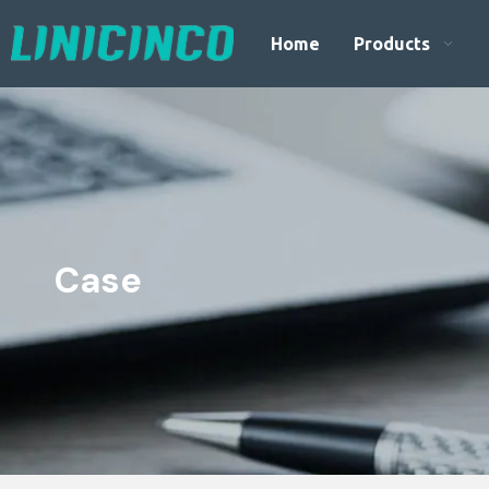
Home
Products
Case