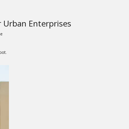
 Urban Enterprises
te
bot.