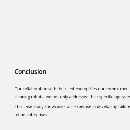
Conclusion
Our collaboration with the client exemplifies our commitment
cleaning robots, we not only addressed their specific operati
This case study showcases our expertise in developing tailore
urban enterprises.