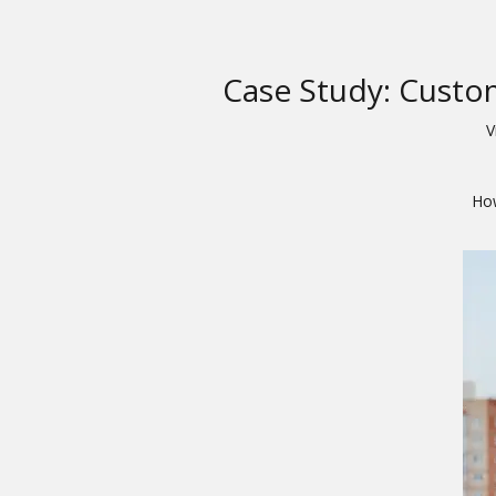
Case Study: Custo
V
How