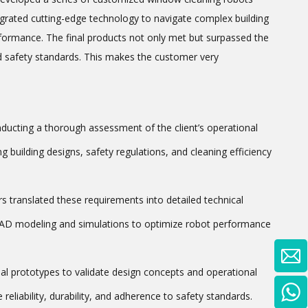
tegrated cutting-edge technology to navigate complex building
rformance. The final products not only met but surpassed the
and safety standards. This makes the customer very
ducting a thorough assessment of the client’s operational
 building designs, safety regulations, and cleaning efficiency
s translated these requirements into detailed technical
 CAD modeling and simulations to optimize robot performance
nal prototypes to validate design concepts and operational
reliability, durability, and adherence to safety standards.