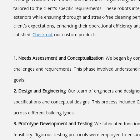
tailored to the client's specific requirements. These robots in
exteriors while ensuring thorough and streak-free cleaning pe
client’s expectations, enhancing their operational efficiency 
satisfied.
Check out
our custom products
1. Needs Assessment and Conceptualization
: We began by con
challenges and requirements. This phase involved understanding
goals.
2. Design and Engineering
: Our team of engineers and designer
specifications and conceptual designs. This process included
across different building types.
3. Prototype Development and Testing
: We fabricated functio
feasibility. Rigorous testing protocols were employed to ensure 