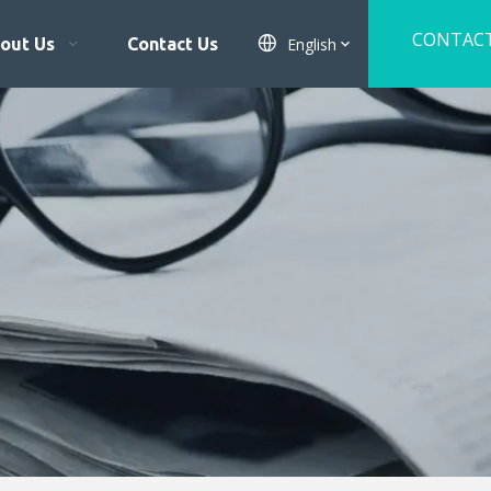
CONTAC
English
out Us
Contact Us
US