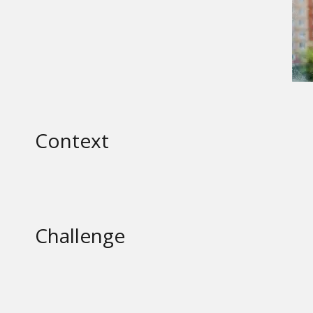
Context
Challenge