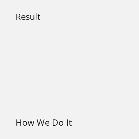
Result
How We Do It