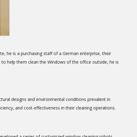
 he is a purchasing staff of a German enterprise, their
 to help them clean the Windows of the office outside, he is
ectural designs and environmental conditions prevalent in
iency, and cost-effectiveness in their cleaning operations.
 developed a series of customized window cleaning robots