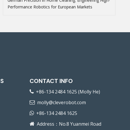
German Precision in Home Cleaning: Engineering High-
Performance Robotics for European Markets
KS
CONTACT INFO
+86-134 2484 1625 (Molly He)

molly@cleverobot.com

+86-134 2484 1625

Address：No.8 Yuanmei Road
