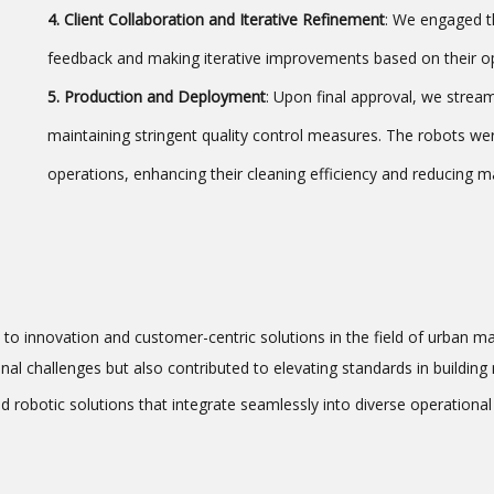
4. Client Collaboration and Iterative Refinement
: We engaged th
feedback and making iterative improvements based on their op
5. Production and Deployment
: Upon final approval, we strea
maintaining stringent quality control measures. The robots wer
operations, enhancing their cleaning efficiency and reducing 
 to innovation and customer-centric solutions in the field of urban m
onal challenges but also contributed to elevating standards in buildi
d robotic solutions that integrate seamlessly into diverse operationa