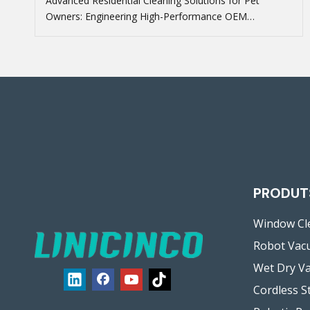
Advanced Residential Cleaning Solutions for Pet
Owners: Engineering High-Performance OEM
Floorcare
PRODUT
Window Cl
Robot Vac
Wet Dry V
Cordless S