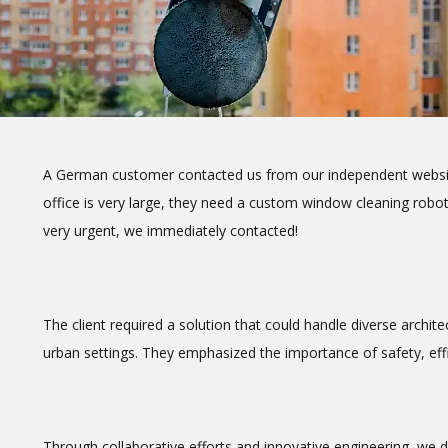
A German customer contacted us from our independent website,
office is very large, they need a custom window cleaning robot
very urgent, we immediately contacted!
The client required a solution that could handle diverse archit
urban settings. They emphasized the importance of safety, effic
Through collaborative efforts and innovative engineering, we