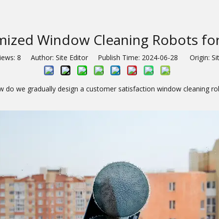
mized Window Cleaning Robots for
iews:
8
Author: Site Editor Publish Time: 2024-06-28 Origin:
Si
 do we gradually design a customer satisfaction window cleaning ro