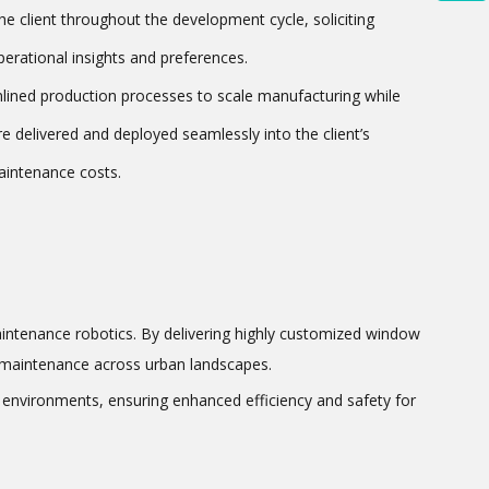
e client throughout the development cycle, soliciting
erational insights and preferences.
mlined production processes to scale manufacturing while
e delivered and deployed seamlessly into the client’s
maintenance costs.
aintenance robotics. By delivering highly customized window
ng maintenance across urban landscapes.
l environments, ensuring enhanced efficiency and safety for