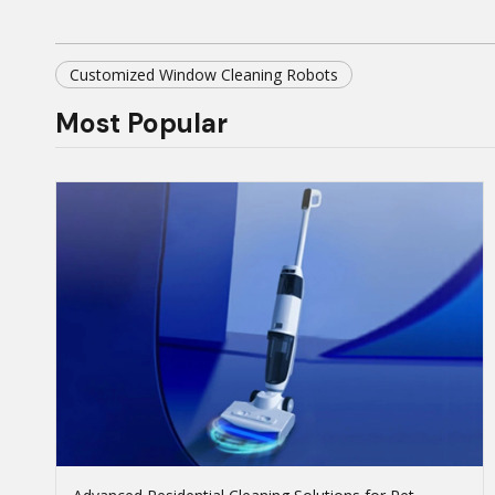
Customized Window Cleaning Robots
Most Popular