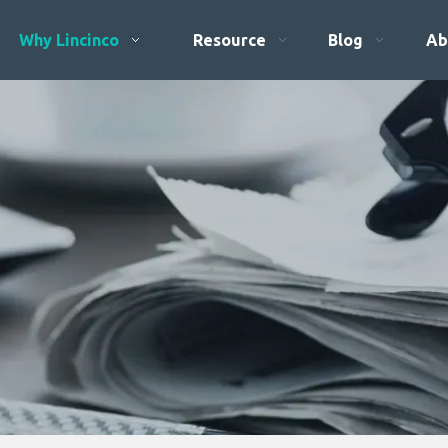
Why Lincinco
Resource
Blog
Ab