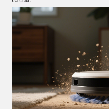
evaluation.