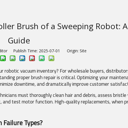
ller Brush of a Sweeping Robot: 
Guide
ditor Publish Time: 2025-07-01 Origin:
Site
r robotic vacuum inventory? For wholesale buyers, distributors
ding proper brush repair is critical. Optimizing your mainten
minimize downtime, and dramatically improve customer satisfact
hnicians must thoroughly clean hair and debris, assess bristle 
t, and test motor function. High-quality replacements, when pr
 Failure Types?