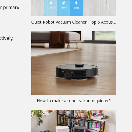
r primary 
Quiet Robot Vacuum Cleaner: Top 5 Acoustic Models Ranked
tively.
How to make a robot vacuum quieter?