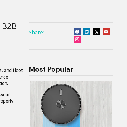
A B2B
Share:
Most Popular
, and fleet 
ance 
ion.
wear 
operly 