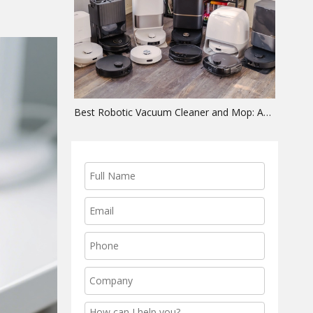
Best Robotic Vacuum Cleaner and Mop: An OEM Hardware Guide