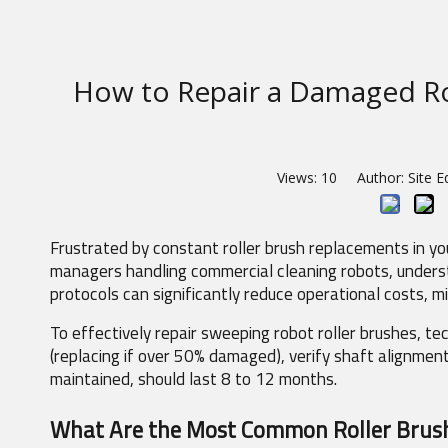
How to Repair a Damaged Ro
Views:
10
Author: Site E
Frustrated by constant roller brush replacements in you
managers handling commercial cleaning robots, understan
protocols can significantly reduce operational costs, 
To effectively repair sweeping robot roller brushes, tec
(replacing if over 50% damaged), verify shaft alignmen
maintained, should last 8 to 12 months.
What Are the Most Common Roller Brush