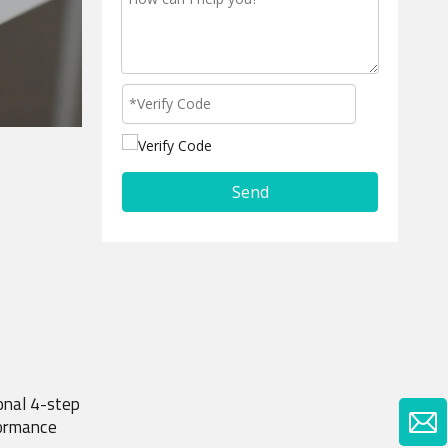
Send
nal 4-step 
formance 