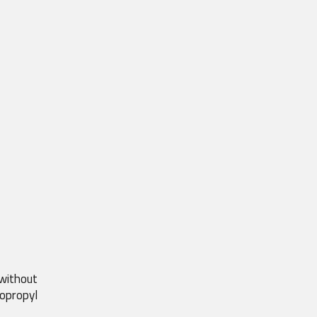
without 
opropyl 