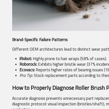
Brand-Specific Failure Patterns
Different OEM architectures lead to distinct wear patt
iRobot:
 Highly prone to hair wraps (58% of cases).
Roborock:
 Exhibits higher bristle wear (37% inciden
Ecovacs:
 Reports higher rates of bearing issues (1
Pro Tip:
 Stock replacement parts according to these
How to Properly Diagnose Roller Brush 
Accurate diagnosis prevents unnecessary part replacem
diagnostic protocol: visual inspection (bristles/shaft),