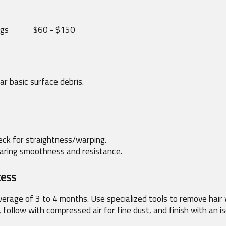
ngs
$60 - $150
r basic surface debris.
heck for straightness/warping.
earing smoothness and resistance.
cess
average of 3 to 4 months. Use specialized tools to remove hair 
 follow with compressed air for fine dust, and finish with an is