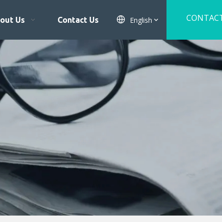
CONTAC
English
out Us
Contact Us
US