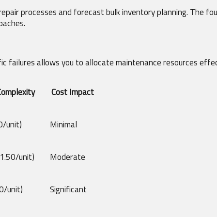
 repair processes and forecast bulk inventory planning. The fou
roaches.
c failures allows you to allocate maintenance resources effec
Complexity
Cost Impact
/unit)
Minimal
1.50/unit)
Moderate
0/unit)
Significant