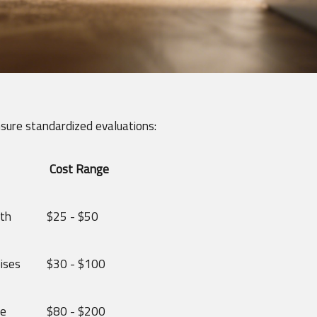
nsure standardized evaluations:
Cost Range
gth
$25 - $50
ises
$30 - $100
ce
$80 - $200