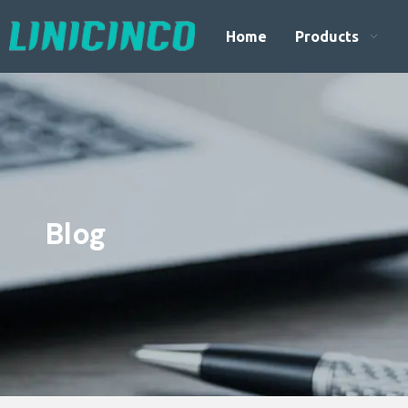
Home
Products
Blog