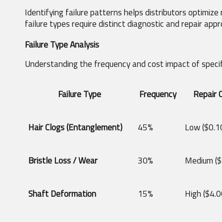
Identifying failure patterns helps distributors optimize
failure types require distinct diagnostic and repair app
Failure Type Analysis
Understanding the frequency and cost impact of specifi
Failure Type
Frequency
Repair 
Hair Clogs (Entanglement)
45%
Low ($0.10
Bristle Loss / Wear
30%
Medium ($
Shaft Deformation
15%
High ($4.0