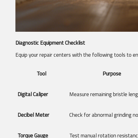
Diagnostic Equipment Checklist
Equip your repair centers with the following tools to e
Tool
Purpose
Digital Caliper
Measure remaining bristle len
Decibel Meter
Check for abnormal grinding no
Torque Gauge
Test manual rotation resistan