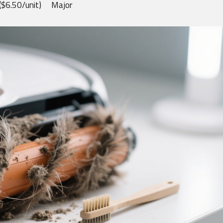
($6.50/unit)
Major