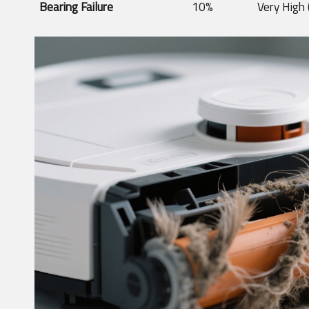
Bearing Failure
10%
Very High 