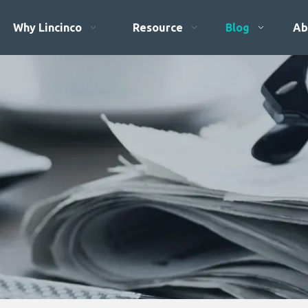
Why Lincinco
Resource
Blog
Ab