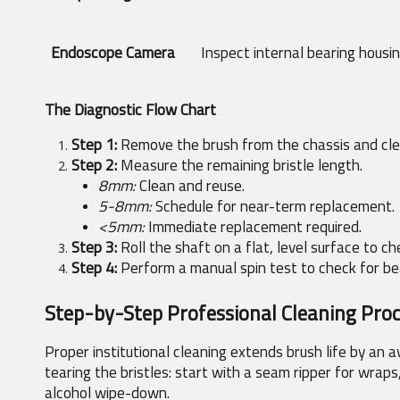
Endoscope Camera
Inspect internal bearing housi
The Diagnostic Flow Chart
Step 1:
 Remove the brush from the chassis and clea
Step 2:
 Measure the remaining bristle length.
8mm:
 Clean and reuse.
5-8mm:
 Schedule for near-term replacement.
<5mm:
 Immediate replacement required.
Step 3:
 Roll the shaft on a flat, level surface to c
Step 4:
 Perform a manual spin test to check for b
Step-by-Step Professional Cleaning Pro
Proper institutional cleaning extends brush life by an 
tearing the bristles: start with a seam ripper for wraps,
alcohol wipe-down.