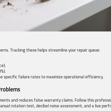
erns. Tracking these helps streamline your repair queue:
ce).
8%).
 specific failure rates to maximize operational efficiency.
Problems
ents and reduces false warranty claims. Follow this professio
 manual rotation test, decibel noise assessment, and a live per